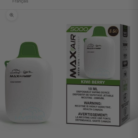
Français
Zoom picture