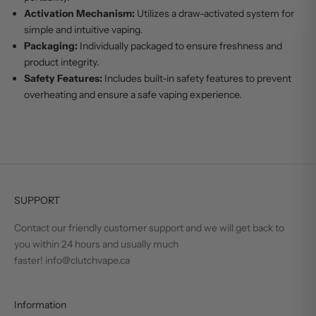
Activation Mechanism:
Utilizes a draw-activated system for
simple and intuitive vaping.
Packaging:
Individually packaged to ensure freshness and
product integrity.
Safety Features:
Includes built-in safety features to prevent
overheating and ensure a safe vaping experience.
SUPPORT
Contact our friendly customer support and we will get back to
you within 24 hours and usually much
faster! info@clutchvape.ca
Information