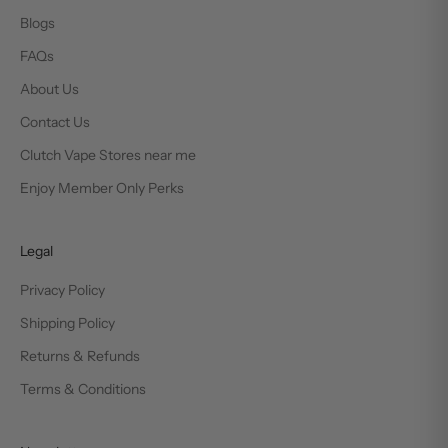
Blogs
FAQs
About Us
Contact Us
Clutch Vape Stores near me
Enjoy Member Only Perks
Legal
Privacy Policy
Shipping Policy
Returns & Refunds
Terms & Conditions