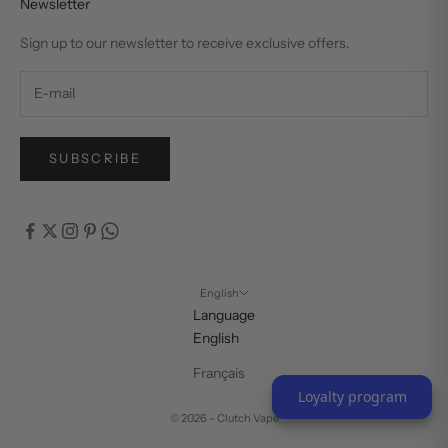
Newsletter
Sign up to our newsletter to receive exclusive offers.
SUBSCRIBE
English
Language
English
Français
Loyalty program
© 2026 - Clutch Vape