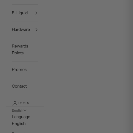
E-Liquid
Hardware
Rewards
Points
Promos
Contact
LOGIN
English
Language
English