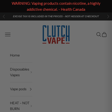
WARNING: Vaping products contain nicotine, a highly
addictive chemical. - Health Canada
Skip to content
EXCISE TAX IS INCLUDED IN THE PRICES - NOT HIDDEN AT CHECKOUT
Previous
Ne
Clutch Vape
Navigation menu
Search
Cart
Home
Disposables
Vapes
Vape pods
HEAT - NOT
BURN