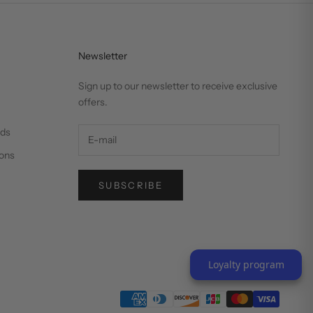
Newsletter
Sign up to our newsletter to receive exclusive
offers.
nds
ons
SUBSCRIBE
Loyalty program