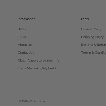
Information
Legal
Blogs
Privacy Policy
FAQs
Shipping Policy
About Us
Returns & Refu
Contact Us
Terms & Conditi
Clutch Vape Stores near me
Enjoy Member Only Perks
© 2026 - Clutch Vape