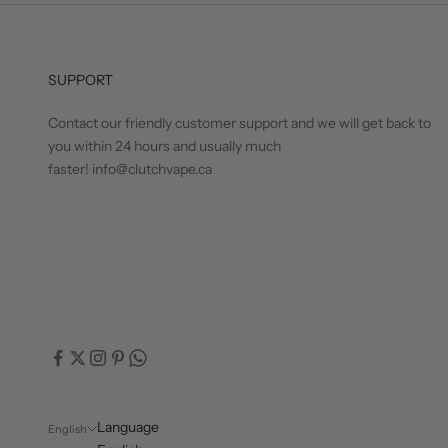
SUPPORT
Contact our friendly customer support and we will get back to
you within 24 hours and usually much
faster! info@clutchvape.ca
Language
English