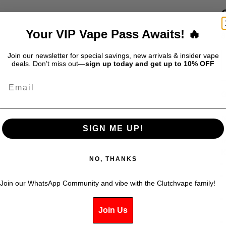
Your VIP Vape Pass Awaits! 🔥
S
$
Join our newsletter for special savings, new arrivals & insider vape
deals. Don’t miss out—
sign up today and get up to 10% OFF
Email
G
e
r
SIGN ME UP!
v
m
K
NO, THANKS
Join our WhatsApp Community and vibe with the Clutchvape family!
Join Us