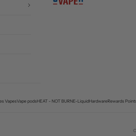
es Vapes
Vape pods
HEAT - NOT BURN
E-Liquid
Hardware
Rewards Point
C