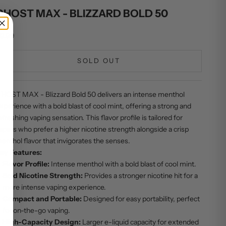
GHOST MAX - BLIZZARD BOLD 50
ale price
9.99
SOLD OUT
HOST MAX - Blizzard Bold 50 delivers an intense menthol
xperience with a bold blast of cool mint, offering a strong and
efreshing vaping sensation. This flavor profile is tailored for
apers who prefer a higher nicotine strength alongside a crisp
enthol flavor that invigorates the senses.
ey Features:
Flavor Profile:
Intense menthol with a bold blast of cool mint.
Bold Nicotine Strength:
Provides a stronger nicotine hit for a
more intense vaping experience.
Compact and Portable:
Designed for easy portability, perfect
for on-the-go vaping.
High-Capacity Design:
Larger e-liquid capacity for extended