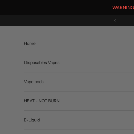
WARNING: V
Skip to content
Previous
Home
Disposables Vapes
Vape pods
HEAT - NOT BURN
E-Liquid