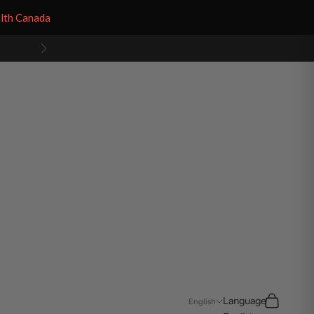
alth Canada
Next
Search
Cart
Language
English