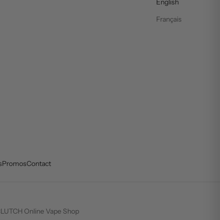
English
Français
s
Promos
Contact
LUTCH Online Vape Shop