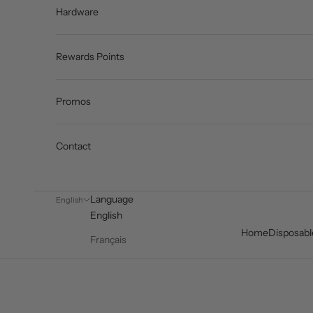
Hardware
Rewards Points
Promos
Contact
Language
English
English
Home
Disposabl
Français