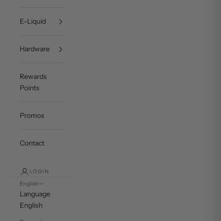
E-Liquid
Hardware
Rewards
Points
Promos
Contact
LOGIN
English
Language
English