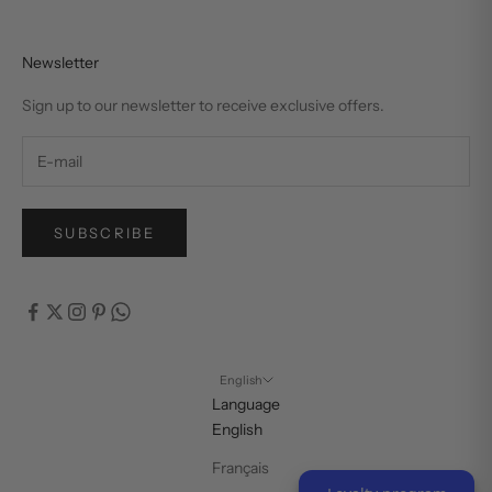
Newsletter
Sign up to our newsletter to receive exclusive offers.
SUBSCRIBE
English
Language
English
Français