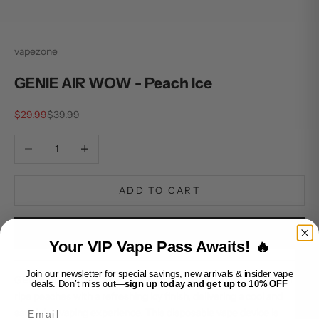
vapezone
GENIE AIR WOW - Peach Ice
Sale price
Regular price
$29.99
$39.99
Decrease quantity
Increase quantity
ADD TO CART
BUY IT NOW
Your VIP Vape Pass Awaits! 🔥
Join our newsletter for special savings, new arrivals & insider vape
GENIE AIR WOW - Peach Ice combines the succulent flavor of
deals. Don’t miss out—
sign up today and get up to 10% OFF
ripe peaches with a refreshing icy finish, delivering a cool and
Email
satisfying vaping experience. This disposable vape device is