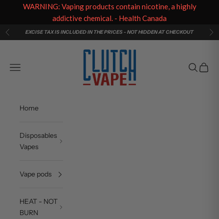
WARNING: Vaping products contain nicotine, a highly
addictive chemical. - Health Canada
Skip to content
EXCISE TAX IS INCLUDED IN THE PRICES - NOT HIDDEN AT CHECKOUT
Previous
Ne
Clutch Vape
Navigation menu
Search
Cart
Home
Disposables
Vapes
Vape pods
HEAT - NOT
BURN