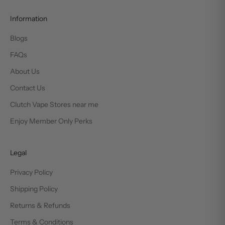
Information
Blogs
FAQs
About Us
Contact Us
Clutch Vape Stores near me
Enjoy Member Only Perks
Legal
Privacy Policy
Shipping Policy
Returns & Refunds
Terms & Conditions