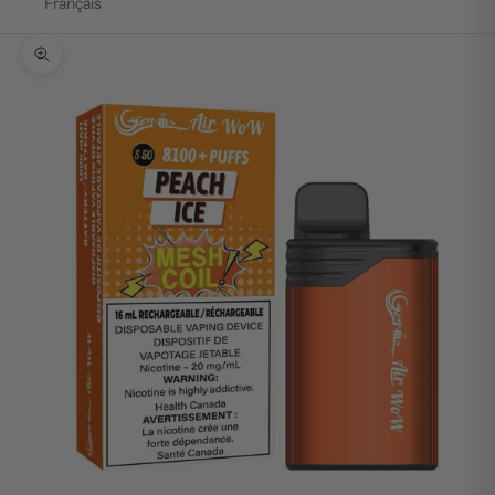
Français
Zoom picture