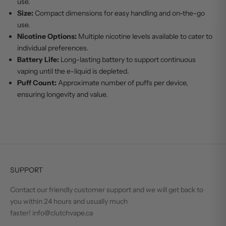
use.
Size:
Compact dimensions for easy handling and on-the-go
use.
Nicotine Options:
Multiple nicotine levels available to cater to
individual preferences.
Battery Life:
Long-lasting battery to support continuous
vaping until the e-liquid is depleted.
Puff Count:
Approximate number of puffs per device,
ensuring longevity and value.
SUPPORT
Contact our friendly customer support and we will get back to
you within 24 hours and usually much
faster! info@clutchvape.ca