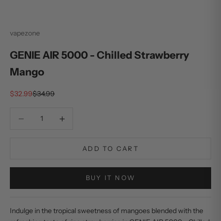
vapezone
GENIE AIR 5000 - Chilled Strawberry
Mango
Sale price
Regular price
$32.99
$34.99
Decrease quantity
Decrease quantity
ADD TO CART
BUY IT NOW
Indulge in the tropical sweetness of mangoes blended with the