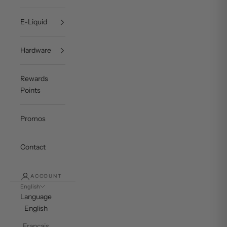
E-Liquid
Hardware
Rewards
Points
Promos
Contact
ACCOUNT
English
Language
English
Français