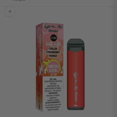
Zoom picture