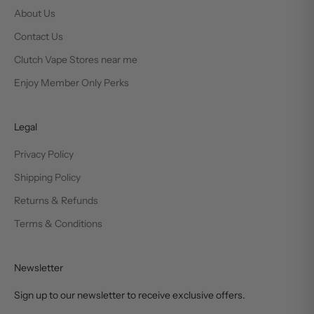
About Us
Contact Us
Clutch Vape Stores near me
Enjoy Member Only Perks
Legal
Privacy Policy
Shipping Policy
Returns & Refunds
Terms & Conditions
Newsletter
Sign up to our newsletter to receive exclusive offers.