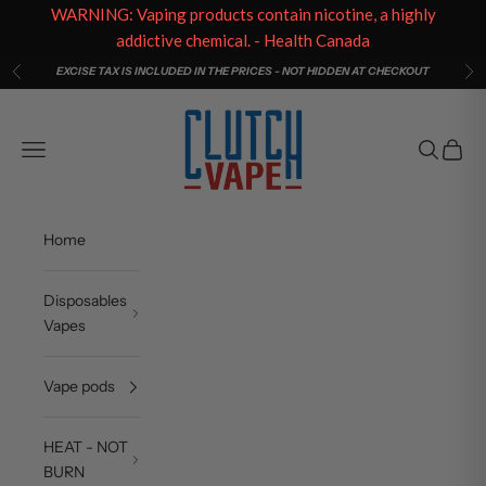
WARNING: Vaping products contain nicotine, a highly
addictive chemical. - Health Canada
Skip to content
EXCISE TAX IS INCLUDED IN THE PRICES - NOT HIDDEN AT CHECKOUT
Previous
Ne
Clutch Vape
Open navigation menu
Open sea
Open c
Home
Disposables
Vapes
Vape pods
HEAT - NOT
BURN