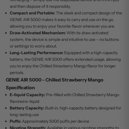
and then dispose of it responsibly.
Compact and Portable:
The sleek and compact design of the
GENIE AIR 5000 makes it easy to carry and use on the go,
allowing you to enjoy your favorite flavor wherever you are.
Draw-Activated Mechanism:
With its draw-activated
system, the device is simple and intuitive to use – no buttons
or settings to worry about.
Long-Lasting Performance:
Equipped with a high-capacity
battery, the GENIE AIR 5000 offers extended usage, allowing
you to enjoy the Chilled Strawberry Mango flavor for longer
periods.
GENIE AIR 5000 - Chilled Strawberry Mango
Specification
E-liquid Capacity:
Pre-filled with Chilled Strawberry Mango
flavored e-liquid
Battery Capacity:
Built-in, high-capacity battery designed for
long-lasting use
Puffs:
Approximately 5000 puffs per device
Nicotine Strength:
Available in various nicotine strengths to