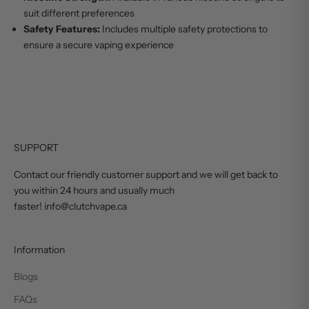
suit different preferences
Safety Features:
Includes multiple safety protections to
ensure a secure vaping experience
SUPPORT
Contact our friendly customer support and we will get back to
you within 24 hours and usually much
faster! info@clutchvape.ca
Information
Blogs
FAQs