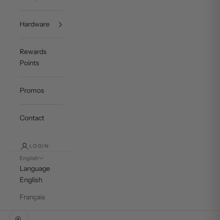
Hardware
Rewards
Points
Promos
Contact
LOGIN
English
Language
English
Français