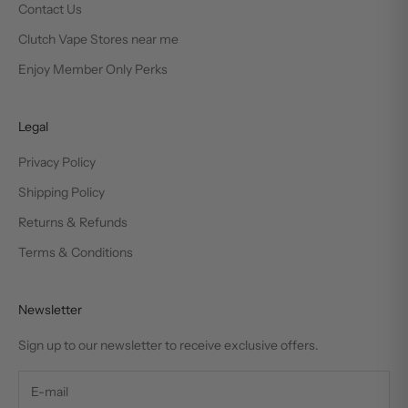
Contact Us
Clutch Vape Stores near me
Enjoy Member Only Perks
Legal
Privacy Policy
Shipping Policy
Returns & Refunds
Terms & Conditions
Newsletter
Sign up to our newsletter to receive exclusive offers.