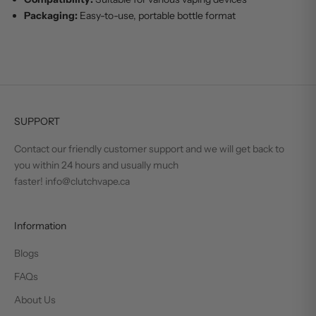
Packaging:
Easy-to-use, portable bottle format
SUPPORT
Contact our friendly customer support and we will get back to
you within 24 hours and usually much
faster! info@clutchvape.ca
Information
Blogs
FAQs
About Us