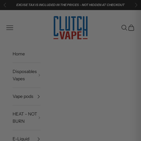
Skip to content
EXCISE TAX IS INCLUDED IN THE PRICES - NOT HIDDEN AT CHECKOUT
Previous
Ne
Clutch Vape
Navigation menu
Search
Cart
Home
Disposables
Vapes
Vape pods
HEAT - NOT
BURN
E-Liquid