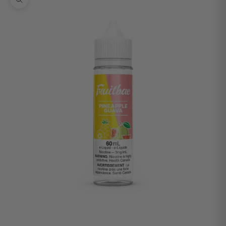
Zoom picture