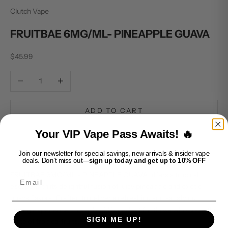
Clutch Vape
FRUITBAE 6MG/ML- PINEAPPLE GUAVA
Sale price
$45.99
Decrease quantity
Increase quantity
ADD TO CART
Your VIP Vape Pass Awaits! 🔥
Join our newsletter for special savings, new arrivals & insider vape
deals. Don’t miss out—
sign up today and get up to 10% OFF
FRUITBAE 6MG/ML - PINEAPPLE GUAVA offers a tropical
Email
escape with its delightful fusion of juicy pineapple and exotic
guava flavors. Crafted to deliver a refreshing and satisfying
vaping experience, this e-liquid is perfect for those who crave the
SIGN ME UP!
taste of tropical fruits.