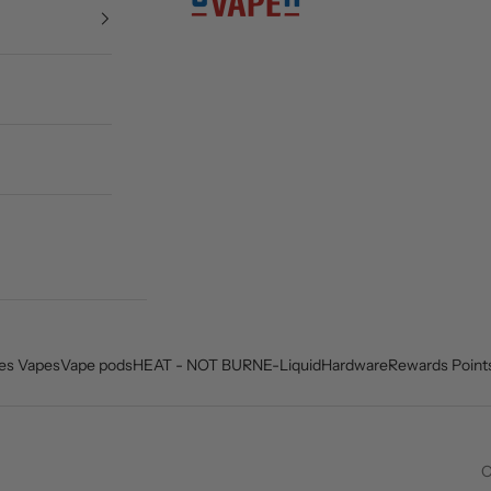
es Vapes
Vape pods
HEAT - NOT BURN
E-Liquid
Hardware
Rewards Point
O