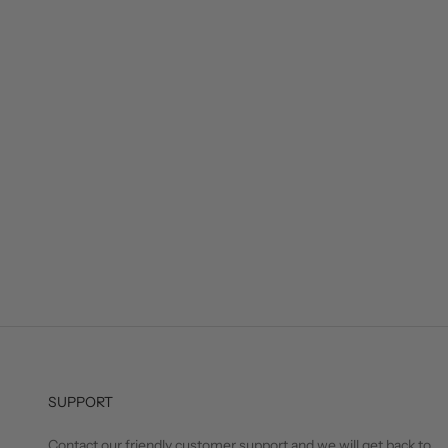
SUPPORT
Contact our friendly customer support and we will get back to