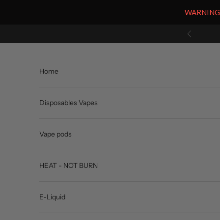
WARNING: V
Skip to content
Previous
Home
Disposables Vapes
Vape pods
HEAT - NOT BURN
E-Liquid