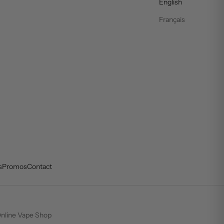
English
Français
s
Promos
Contact
nline Vape Shop