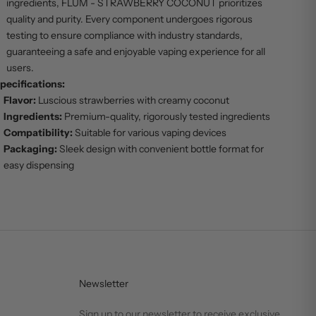
ingredients, FLUM - STRAWBERRY COCONUT prioritizes
quality and purity. Every component undergoes rigorous
testing to ensure compliance with industry standards,
guaranteeing a safe and enjoyable vaping experience for all
users.
pecifications:
Flavor:
Luscious strawberries with creamy coconut
Ingredients:
Premium-quality, rigorously tested ingredients
Compatibility:
Suitable for various vaping devices
Packaging:
Sleek design with convenient bottle format for
easy dispensing
Newsletter
Sign up to our newsletter to receive exclusive