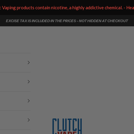
aping products contain nicotine, a highly addictive chemical. - He
EXCISE TAX IS INCLUDED IN THE PRICES - NOT HIDDEN AT CHECKOUT
Clutch Vape