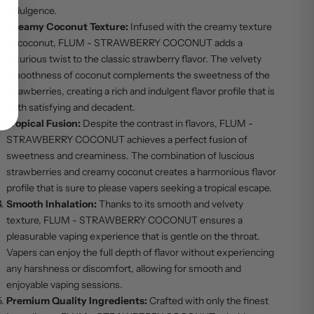
indulgence.
Creamy Coconut Texture:
Infused with the creamy texture
of coconut, FLUM - STRAWBERRY COCONUT adds a
luxurious twist to the classic strawberry flavor. The velvety
smoothness of coconut complements the sweetness of the
strawberries, creating a rich and indulgent flavor profile that is
both satisfying and decadent.
Tropical Fusion:
Despite the contrast in flavors, FLUM -
STRAWBERRY COCONUT achieves a perfect fusion of
sweetness and creaminess. The combination of luscious
strawberries and creamy coconut creates a harmonious flavor
profile that is sure to please vapers seeking a tropical escape.
Smooth Inhalation:
Thanks to its smooth and velvety
texture, FLUM - STRAWBERRY COCONUT ensures a
pleasurable vaping experience that is gentle on the throat.
Vapers can enjoy the full depth of flavor without experiencing
any harshness or discomfort, allowing for smooth and
enjoyable vaping sessions.
Premium Quality Ingredients:
Crafted with only the finest