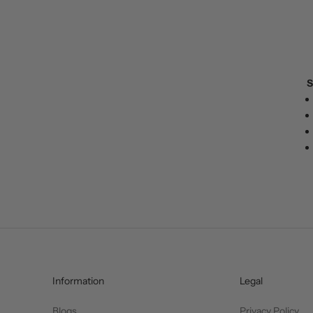
S
Information
Legal
Blogs
Privacy Policy