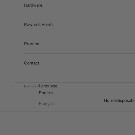
Hardware
Rewards Points
Promos
Contact
Language
English
English
Home
Disposabl
Français