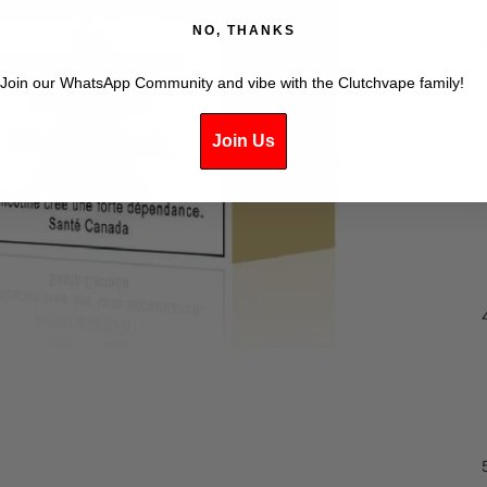
NO, THANKS
Join our WhatsApp Community and vibe with the Clutchvape family!
Join Us