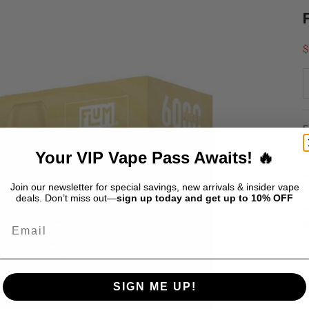
S
$
F
i
Your VIP Vape Pass Awaits! 🔥
C
o
Join our newsletter for special savings, new arrivals & insider vape
c
deals. Don’t miss out—
sign up today and get up to 10% OFF
e
Email
K
SIGN ME UP!