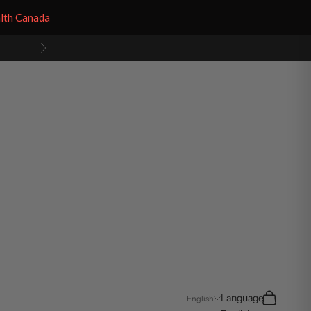
alth Canada
Next
Search
Cart
Language
English