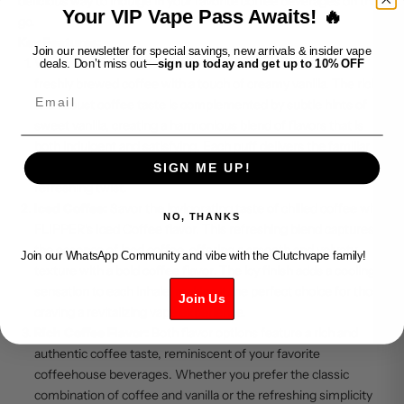
delicious way to indulge in your favorite coffee beverages on the
Your VIP Vape Pass Awaits! 🔥
go.
Key Features:
Join our newsletter for special savings, new arrivals & insider vape
Vanilla Coffee Iced:
Experience the comforting flavor of
deals. Don’t miss out—
sign up today and get up to 10% OFF
freshly brewed coffee with a touch of creamy vanilla. The rich
Email
and robust coffee taste is complemented by subtle hints of
sweet vanilla, creating a harmonious blend of flavors that is
both indulgent and satisfying. Each puff delivers the familiar
warmth of coffee, balanced by a cool menthol finish for a
SIGN ME UP!
refreshing twist.
Iced Coffee:
Savor the invigorating taste of chilled coffee with
NO, THANKS
FLIPPER's Iced Coffee flavor. This refreshing blend captures
the essence of iced coffee, offering a smooth and velvety
Join our WhatsApp Community and vibe with the Clutchvape family!
texture with a bold coffee flavor. The icy finish adds a cooling
sensation to each inhale, making it the perfect choice for those
Join Us
craving a revitalizing vape experience.
Rich Coffee Flavor:
Both flavor options feature a rich and
authentic coffee taste, reminiscent of your favorite
coffeehouse beverages. Whether you prefer the classic
combination of coffee and vanilla or the refreshing simplicity