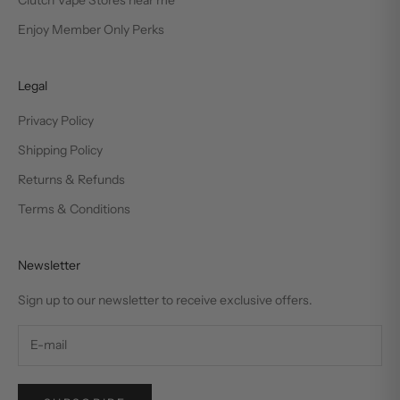
Clutch Vape Stores near me
Enjoy Member Only Perks
Legal
Privacy Policy
Shipping Policy
Returns & Refunds
Terms & Conditions
Newsletter
Sign up to our newsletter to receive exclusive offers.