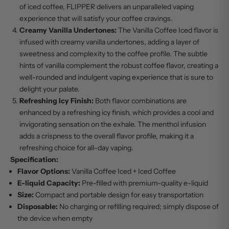
of iced coffee, FLIPPER delivers an unparalleled vaping
experience that will satisfy your coffee cravings.
Creamy Vanilla Undertones:
The Vanilla Coffee Iced flavor is
infused with creamy vanilla undertones, adding a layer of
sweetness and complexity to the coffee profile. The subtle
hints of vanilla complement the robust coffee flavor, creating a
well-rounded and indulgent vaping experience that is sure to
delight your palate.
Refreshing Icy Finish:
Both flavor combinations are
enhanced by a refreshing icy finish, which provides a cool and
invigorating sensation on the exhale. The menthol infusion
adds a crispness to the overall flavor profile, making it a
refreshing choice for all-day vaping.
Specification:
Flavor Options:
Vanilla Coffee Iced + Iced Coffee
E-liquid Capacity:
Pre-filled with premium-quality e-liquid
Size:
Compact and portable design for easy transportation
Disposable:
No charging or refilling required; simply dispose of
the device when empty