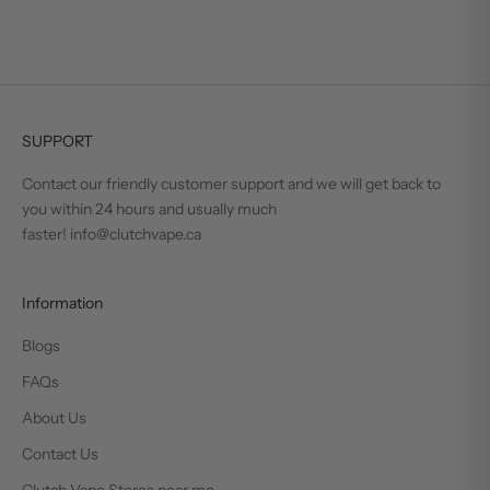
SUPPORT
Contact our friendly customer support and we will get back to
you within 24 hours and usually much
faster! info@clutchvape.ca
Information
Blogs
FAQs
About Us
Contact Us