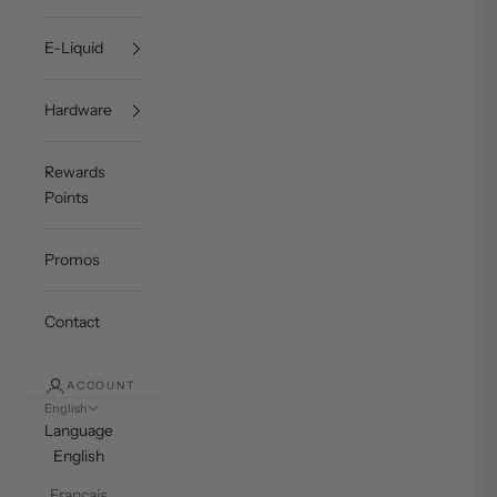
E-Liquid
Hardware
Rewards
Points
Promos
Contact
ACCOUNT
English
Language
English
Français