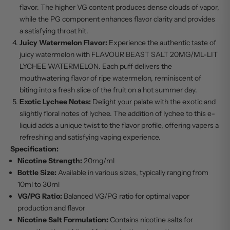
flavor. The higher VG content produces dense clouds of vapor,
while the PG component enhances flavor clarity and provides
a satisfying throat hit.
Juicy Watermelon Flavor:
Experience the authentic taste of
juicy watermelon with FLAVOUR BEAST SALT 20MG/ML-LIT
LYCHEE WATERMELON. Each puff delivers the
mouthwatering flavor of ripe watermelon, reminiscent of
biting into a fresh slice of the fruit on a hot summer day.
Exotic Lychee Notes:
Delight your palate with the exotic and
slightly floral notes of lychee. The addition of lychee to this e-
liquid adds a unique twist to the flavor profile, offering vapers a
refreshing and satisfying vaping experience.
Specification:
Nicotine Strength:
20mg/ml
Bottle Size:
Available in various sizes, typically ranging from
10ml to 30ml
VG/PG Ratio:
Balanced VG/PG ratio for optimal vapor
production and flavor
Nicotine Salt Formulation:
Contains nicotine salts for