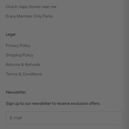
Clutch Vape Stores near me
Enjoy Member Only Perks
Legal
Privacy Policy
Shipping Policy
Returns & Refunds
Terms & Conditions
Newsletter
Sign up to our newsletter to receive exclusive offers.