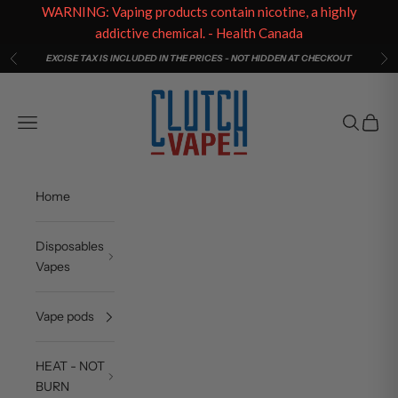
WARNING: Vaping products contain nicotine, a highly
addictive chemical. - Health Canada
Skip to content
EXCISE TAX IS INCLUDED IN THE PRICES - NOT HIDDEN AT CHECKOUT
Previous
Ne
Clutch Vape
Open navigation menu
Open sea
Open c
Home
Disposables
Vapes
Vape pods
HEAT - NOT
BURN