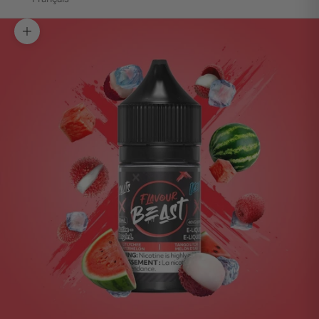
Zoom picture