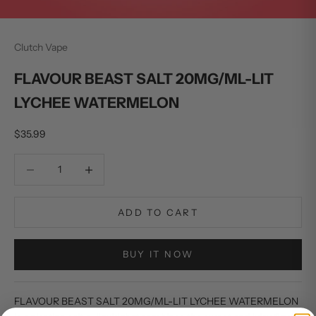
Clutch Vape
FLAVOUR BEAST SALT 20MG/ML-LIT
LYCHEE WATERMELON
Sale price
$35.99
Decrease quantity
Decrease quantity
ADD TO CART
BUY IT NOW
FLAVOUR BEAST SALT 20MG/ML-LIT LYCHEE WATERMELON