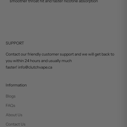
smoother throat hit and faster nicotine absorption
SUPPORT
Contact our friendly customer support and we will get back to
you within 24 hours and usually much
faster! info@clutchvape.ca
Information
Blogs
FAQs
About Us
Contact Us