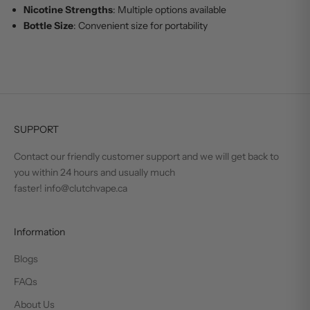
Nicotine Strengths
: Multiple options available
Bottle Size
: Convenient size for portability
SUPPORT
Contact our friendly customer support and we will get back to
you within 24 hours and usually much
faster! info@clutchvape.ca
Information
Blogs
FAQs
About Us