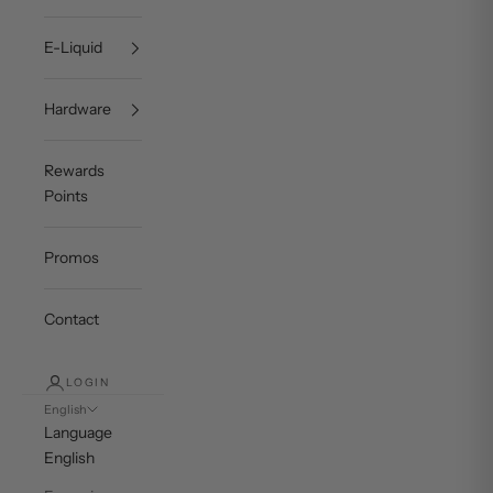
E-Liquid
Hardware
Rewards
Points
Promos
Contact
LOGIN
English
Language
English