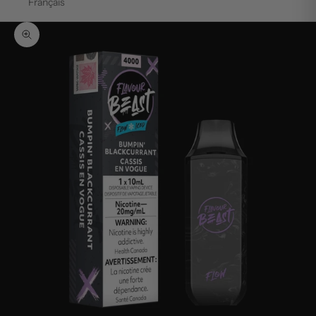
Français
Zoom picture