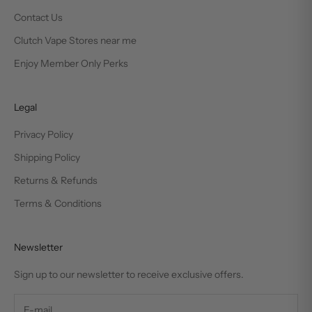
Contact Us
Clutch Vape Stores near me
Enjoy Member Only Perks
Legal
Privacy Policy
Shipping Policy
Returns & Refunds
Terms & Conditions
Newsletter
Sign up to our newsletter to receive exclusive offers.