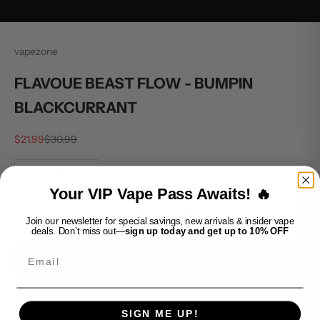
vapezone
FLAVOUE BEAST FLOW - BUMPIN
BLACKCURRANT
Sale price
Regular price
$21.99
$30.99
Decrease quantity
Increase quantity
Your VIP Vape Pass Awaits! 🔥
ADD TO CART
Join our newsletter for special savings, new arrivals & insider vape
deals. Don’t miss out—
sign up today and get up to 10% OFF
Email
BUY IT NOW
FLAVOUE BEAST FLOW - BUMPIN BLACKCURRANT offers a
SIGN ME UP!