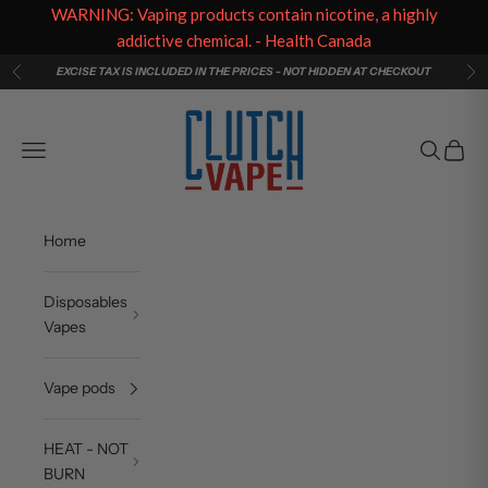
WARNING: Vaping products contain nicotine, a highly
addictive chemical. - Health Canada
Skip to content
EXCISE TAX IS INCLUDED IN THE PRICES - NOT HIDDEN AT CHECKOUT
Previous
Ne
Clutch Vape
Navigation menu
Search
Cart
Home
Disposables
Vapes
Vape pods
HEAT - NOT
BURN