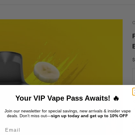
C
S
$
I
Your VIP Vape Pass Awaits! 🔥
I
p
Join our newsletter for special savings, new arrivals & insider vape
r
deals. Don’t miss out—
sign up today and get up to 10% OFF
e
Email
p