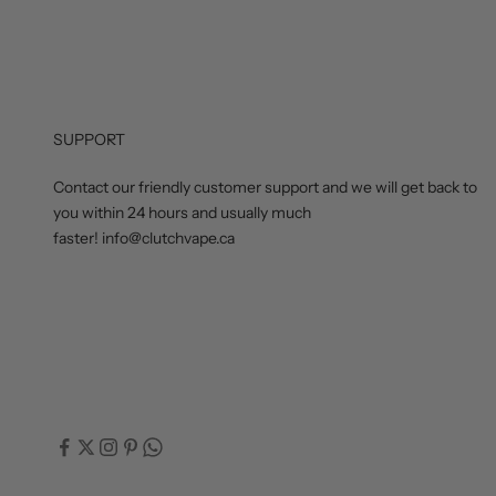
SUPPORT
Contact our friendly customer support and we will get back to
you within 24 hours and usually much
faster! info@clutchvape.ca