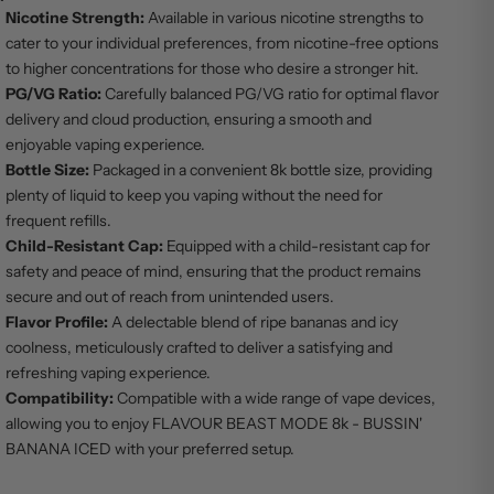
Nicotine Strength:
Available in various nicotine strengths to
cater to your individual preferences, from nicotine-free options
to higher concentrations for those who desire a stronger hit.
PG/VG Ratio:
Carefully balanced PG/VG ratio for optimal flavor
delivery and cloud production, ensuring a smooth and
enjoyable vaping experience.
Bottle Size:
Packaged in a convenient 8k bottle size, providing
plenty of liquid to keep you vaping without the need for
frequent refills.
Child-Resistant Cap:
Equipped with a child-resistant cap for
safety and peace of mind, ensuring that the product remains
secure and out of reach from unintended users.
Flavor Profile:
A delectable blend of ripe bananas and icy
coolness, meticulously crafted to deliver a satisfying and
refreshing vaping experience.
Compatibility:
Compatible with a wide range of vape devices,
allowing you to enjoy FLAVOUR BEAST MODE 8k - BUSSIN'
BANANA ICED with your preferred setup.