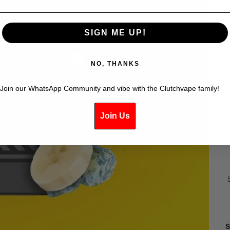
e
K
SIGN ME UP!
NO, THANKS
Join our WhatsApp Community and vibe with the Clutchvape family!
Join Us
S