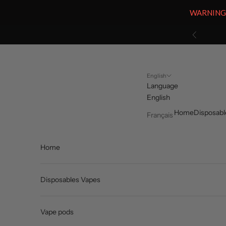
WARNING: V
Skip to content
Previous
English
Language
English
Home
Disposabl
Français
Home
Disposables Vapes
Vape pods