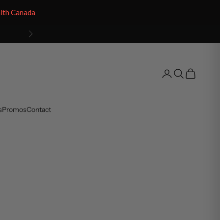
alth Canada
Next
Open account pag
Open search
Open cart
s
Promos
Contact