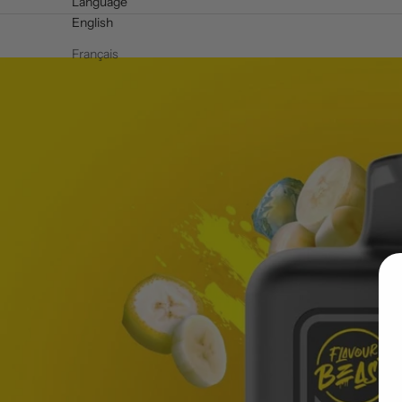
Language
English
Français