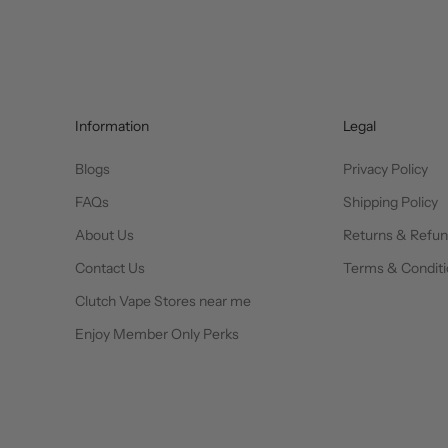
Information
Legal
Blogs
Privacy Policy
FAQs
Shipping Policy
About Us
Returns & Refu
Contact Us
Terms & Conditi
Clutch Vape Stores near me
Enjoy Member Only Perks