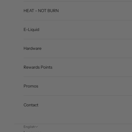
HEAT - NOT BURN
E-Liquid
Hardware
Rewards Points
Promos
Contact
English