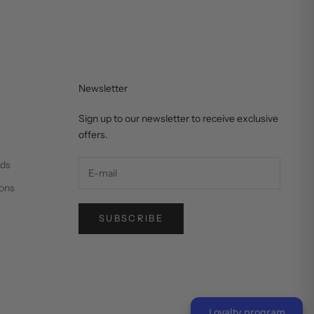
Newsletter
Sign up to our newsletter to receive exclusive
offers.
nds
ons
SUBSCRIBE
Loyalty program