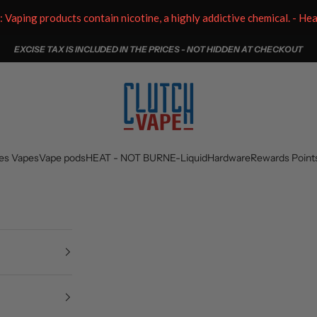
aping products contain nicotine, a highly addictive chemical. - He
EXCISE TAX IS INCLUDED IN THE PRICES - NOT HIDDEN AT CHECKOUT
Clutch Vape
es Vapes
Vape pods
HEAT - NOT BURN
E-Liquid
Hardware
Rewards Point