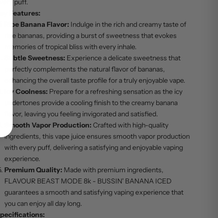
very puff.
ey Features:
Ripe Banana Flavor:
Indulge in the rich and creamy taste of
ripe bananas, providing a burst of sweetness that evokes
memories of tropical bliss with every inhale.
Subtle Sweetness:
Experience a delicate sweetness that
perfectly complements the natural flavor of bananas,
enhancing the overall taste profile for a truly enjoyable vape.
Icy Coolness:
Prepare for a refreshing sensation as the icy
undertones provide a cooling finish to the creamy banana
flavor, leaving you feeling invigorated and satisfied.
Smooth Vapor Production:
Crafted with high-quality
ingredients, this vape juice ensures smooth vapor production
with every puff, delivering a satisfying and enjoyable vaping
experience.
Premium Quality:
Made with premium ingredients,
FLAVOUR BEAST MODE 8k - BUSSIN' BANANA ICED
guarantees a smooth and satisfying vaping experience that
you can enjoy all day long.
pecifications: