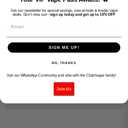
Join our newsletter for special savings, new arrivals & insider vape
deals. Don’t miss out—
sign up today and get up to 10% OFF
Clutch Vape
Email
FLAVOUR BEAST - ALPHA 80K- PUSHIN'
MANGO PINEAPPLE
SIGN ME UP!
Sale price
$50.99
NO, THANKS
Decrease quantity
Increase quantity
Join our WhatsApp Community and vibe with the Clutchvape family!
ADD TO CART
Join Us