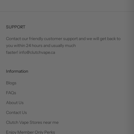
SUPPORT
Contact our friendly customer support and we will get back to
you within 24 hours and usually much
faster! info@clutchvape.ca
Information
Blogs
FAQs
About Us
Contact Us
Clutch Vape Stores near me
Enjoy Member Only Perks