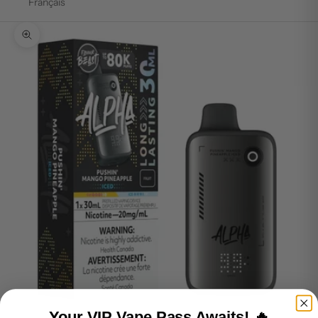
Français
Zoom picture
Your VIP Vape Pass Awaits! 🔥