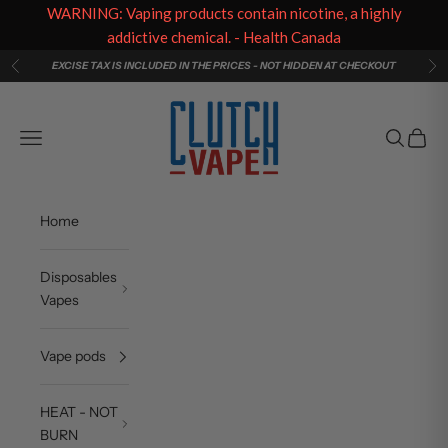
WARNING: Vaping products contain nicotine, a highly
addictive chemical. - Health Canada
Skip to content
EXCISE TAX IS INCLUDED IN THE PRICES - NOT HIDDEN AT CHECKOUT
Previous
Ne
Clutch Vape
Navigation menu
Search
Cart
Home
Disposables
Vapes
Vape pods
HEAT - NOT
BURN