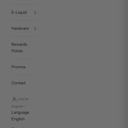
E-Liquid
Hardware
Rewards
Points
Promos
Contact
LOGIN
English
Language
English