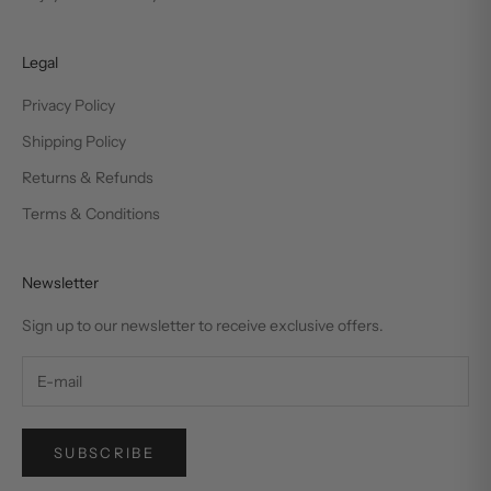
Legal
Privacy Policy
Shipping Policy
Returns & Refunds
Terms & Conditions
Newsletter
Sign up to our newsletter to receive exclusive offers.
SUBSCRIBE