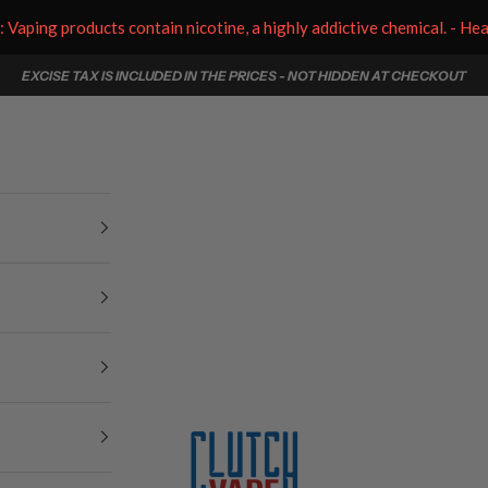
aping products contain nicotine, a highly addictive chemical. - He
EXCISE TAX IS INCLUDED IN THE PRICES - NOT HIDDEN AT CHECKOUT
Clutch Vape