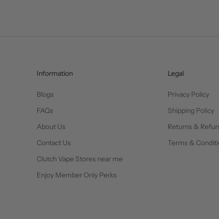
Information
Legal
Blogs
Privacy Policy
FAQs
Shipping Policy
About Us
Returns & Refu
Contact Us
Terms & Conditi
Clutch Vape Stores near me
Enjoy Member Only Perks