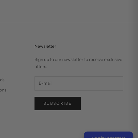
Newsletter
Sign up to our newsletter to receive exclusive
offers.
nds
ons
SUBSCRIBE