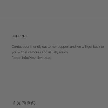
SUPPORT
Contact our friendly customer support and we will get back to
you within 24 hours and usually much
faster! info@clutchvape.ca