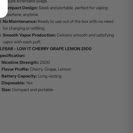
ensure extended usage.
Compact Design:
Sleek and portable, perfect for vaping
anywhere, anytime.
No Maintenance:
Ready to use out of the box with no need
for charging or refilling.
Smooth Vapor Production:
Delivers smooth and satisfying
vapor with each puff.
LFBAR - LOW IT CHERRY GRAPE LEMON 2500
pecification:
Nicotine Strength:
2500
Flavor Profile:
Cherry, Grape, Lemon
Battery Capacity:
Long-lasting
Disposable:
Yes
Size:
Compact and portable