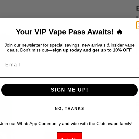
Your VIP Vape Pass Awaits! 🔥
S
$
Join our newsletter for special savings, new arrivals & insider vape
deals. Don’t miss out—
sign up today and get up to 10% OFF
Email
E
t
d
p
SIGN ME UP!
g
E
NO, THANKS
F
Join our WhatsApp Community and vibe with the Clutchvape family!