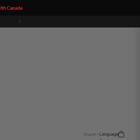
alth Canada
Next
Search
Cart
Language
English