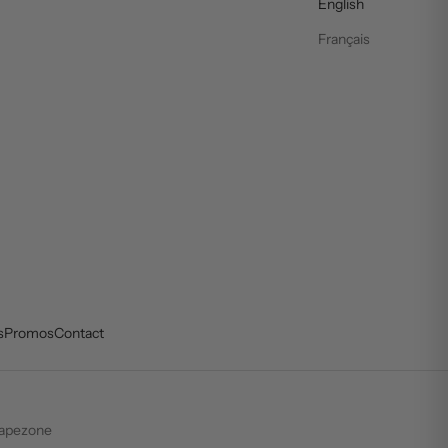
English
Français
s
Promos
Contact
apezone