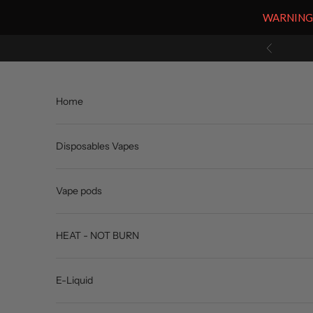
WARNING: V
Skip to content
Previous
Home
Disposables Vapes
Vape pods
HEAT - NOT BURN
E-Liquid