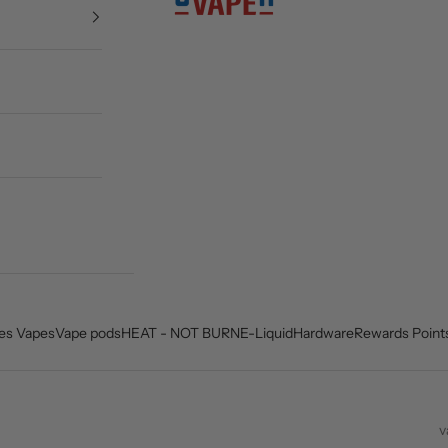
es Vapes
Vape pods
HEAT - NOT BURN
E-Liquid
Hardware
Rewards Point
v