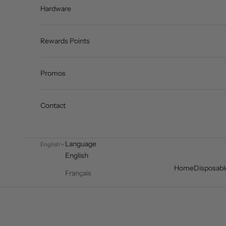
Hardware
Rewards Points
Promos
Contact
Language
English
English
Home
Disposabl
Français