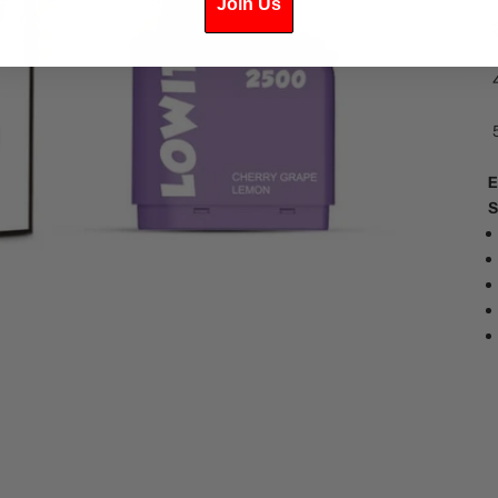
Join Us
E
S