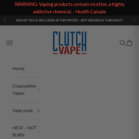
WARNING: Vaping products contain nicotine, a highly
addictive chemical. - Health Canada
Skip to content
EXCISE TAX IS INCLUDED IN THE PRICES - NOT HIDDEN AT CHECKOUT
Previous
Ne
Clutch Vape
Navigation menu
Search
Cart
Home
Disposables
Vapes
Vape pods
HEAT - NOT
BURN