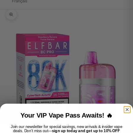
Français
Zoom picture
Your VIP Vape Pass Awaits! 🔥
Join our newsletter for special savings, new arrivals & insider vape
deals. Don’t miss out—
sign up today and get up to 10% OFF