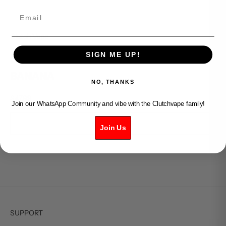
Email
Clutch Vape
SIGN ME UP!
ELFBAR BC PRO 80k - STRAWBERRY
BANANA
NO, THANKS
Sale price
$47.99
Join our WhatsApp Community and vibe with the Clutchvape family!
SOLD OUT
Join Us
SUPPORT