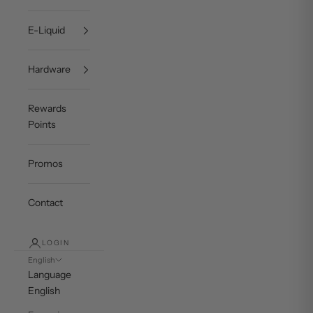
E-Liquid
Hardware
Rewards
Points
Promos
Contact
LOGIN
English
Language
English