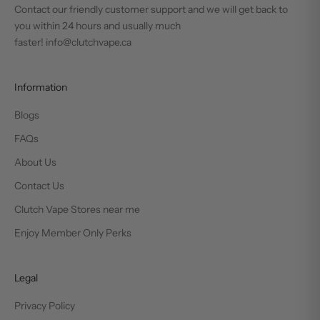
Contact our friendly customer support and we will get back to
you within 24 hours and usually much
faster! info@clutchvape.ca
Information
Blogs
FAQs
About Us
Contact Us
Clutch Vape Stores near me
Enjoy Member Only Perks
Legal
Privacy Policy