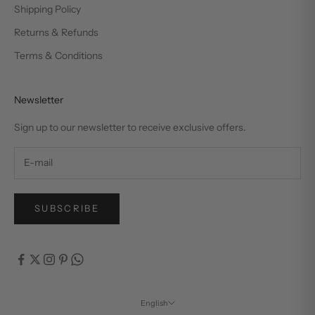
Shipping Policy
Returns & Refunds
Terms & Conditions
Newsletter
Sign up to our newsletter to receive exclusive offers.
SUBSCRIBE
English