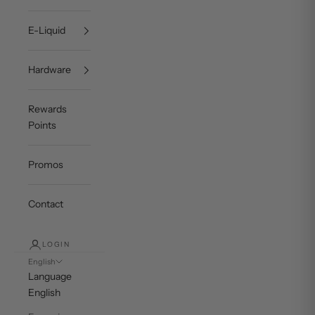
E-Liquid
Hardware
Rewards
Points
Promos
Contact
LOGIN
English
Language
English