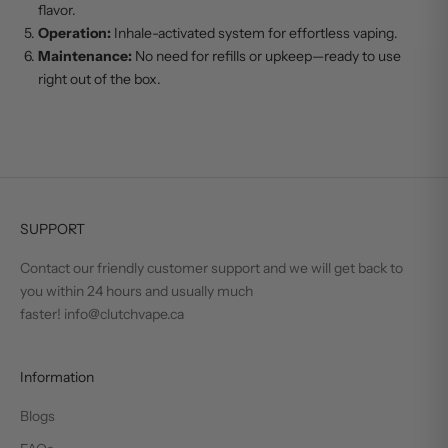
flavor.
Operation:
Inhale-activated system for effortless vaping.
Maintenance:
No need for refills or upkeep—ready to use
right out of the box.
SUPPORT
Contact our friendly customer support and we will get back to
you within 24 hours and usually much
faster! info@clutchvape.ca
Information
Blogs