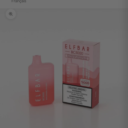
Français
Zoom picture