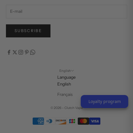
SUBSCRIBE
English
Language
English
Français
Loyalty program
© 2026 - Clutch Vape