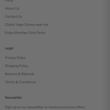
FAQs
About Us
Contact Us
Clutch Vape Stores near me
Enjoy Member Only Perks
Legal
Privacy Policy
Shipping Policy
Returns & Refunds
Terms & Conditions
Newsletter
Sign up to our newsletter to receive exclusive offers.