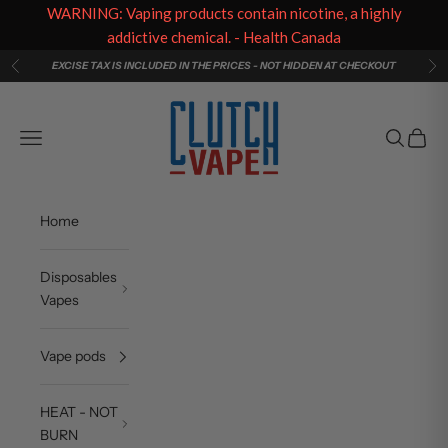
WARNING: Vaping products contain nicotine, a highly
addictive chemical. - Health Canada
Skip to content
EXCISE TAX IS INCLUDED IN THE PRICES - NOT HIDDEN AT CHECKOUT
Previous
Ne
Clutch Vape
Navigation menu
Search
Cart
Home
Disposables
Vapes
Vape pods
HEAT - NOT
BURN