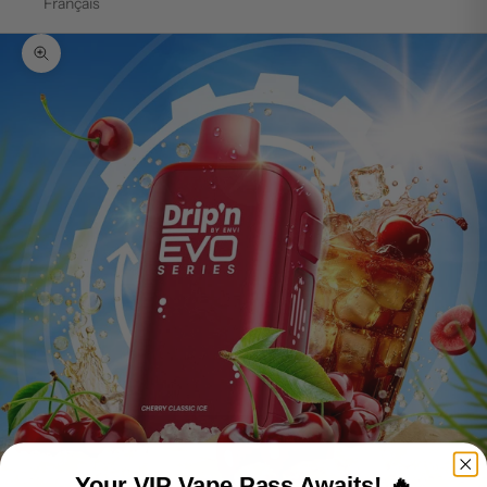
Français
Zoom picture
Your VIP Vape Pass Awaits! 🔥