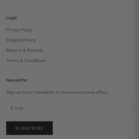
Legal
Privacy Policy
Shipping Policy
Returns & Refunds
Terms & Conditions
Newsletter
Sign up to our newsletter to receive exclusive offers.
SUBSCRIBE