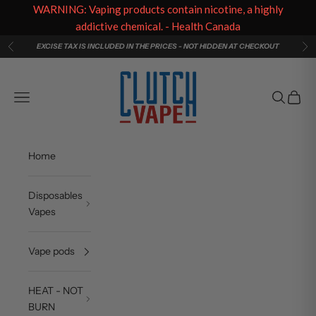
WARNING: Vaping products contain nicotine, a highly
addictive chemical. - Health Canada
Skip to content
EXCISE TAX IS INCLUDED IN THE PRICES - NOT HIDDEN AT CHECKOUT
Previous
Ne
Clutch Vape
Navigation menu
Search
Cart
Home
Disposables
Vapes
Vape pods
HEAT - NOT
BURN