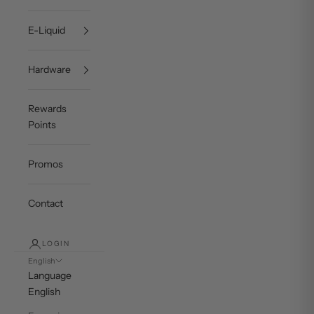
E-Liquid
Hardware
Rewards
Points
Promos
Contact
LOGIN
English
Language
English