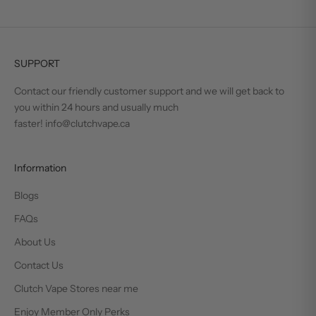
SUPPORT
Contact our friendly customer support and we will get back to
you within 24 hours and usually much
faster! info@clutchvape.ca
Information
Blogs
FAQs
About Us
Contact Us
Clutch Vape Stores near me
Enjoy Member Only Perks