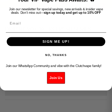
Join our newsletter for special savings, new arrivals & insider vape
deals. Don’t miss out—
sign up today and get up to 10% OFF
Clutch Vape
Email
DRIP'N EVO 63k - REFRESH SERIES-
CHERRY CLASSIC ICE
SIGN ME UP!
Sale price
$45.99
NO, THANKS
Decrease quantity
Increase quantity
Join our WhatsApp Community and vibe with the Clutchvape family!
ADD TO CART
Join Us