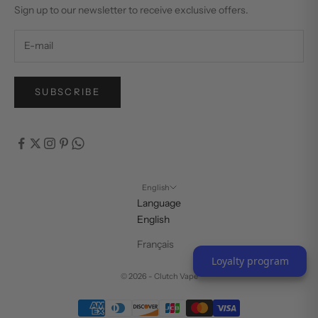
Sign up to our newsletter to receive exclusive offers.
SUBSCRIBE
English
Language
English
Français
Loyalty program
© 2026 - Clutch Vape