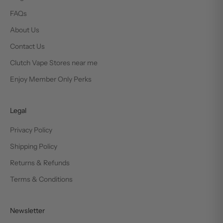
FAQs
About Us
Contact Us
Clutch Vape Stores near me
Enjoy Member Only Perks
Legal
Privacy Policy
Shipping Policy
Returns & Refunds
Terms & Conditions
Newsletter