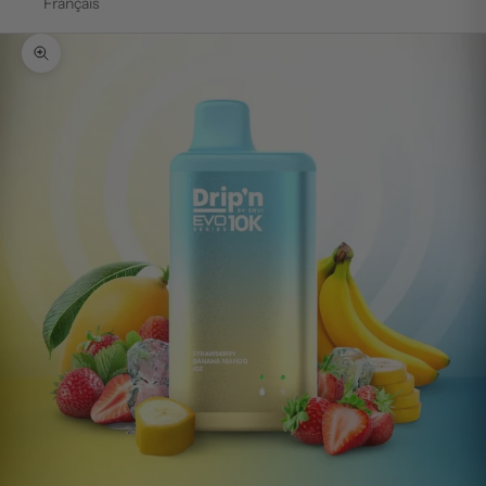
Français
Zoom picture