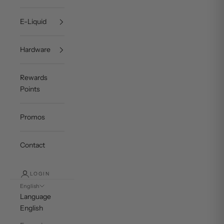
E-Liquid
Hardware
Rewards
Points
Promos
Contact
LOGIN
English
Language
English