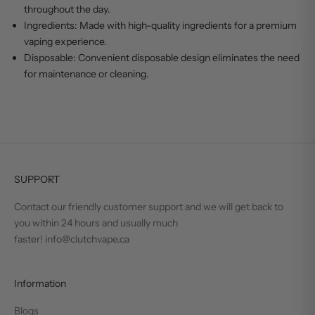
throughout the day.
Ingredients: Made with high-quality ingredients for a premium
vaping experience.
Disposable: Convenient disposable design eliminates the need
for maintenance or cleaning.
SUPPORT
Contact our friendly customer support and we will get back to
you within 24 hours and usually much
faster! info@clutchvape.ca
Information
Blogs