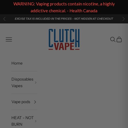
WARNING: Vaping products contain nicotine, a highly
addictive chemical. - Health Canada
Skip to content
EXCISE TAX IS INCLUDED IN THE PRICES - NOT HIDDEN AT CHECKOUT
Previous
Ne
Clutch Vape
Navigation menu
Search
Cart
Home
Disposables
Vapes
Vape pods
HEAT - NOT
BURN