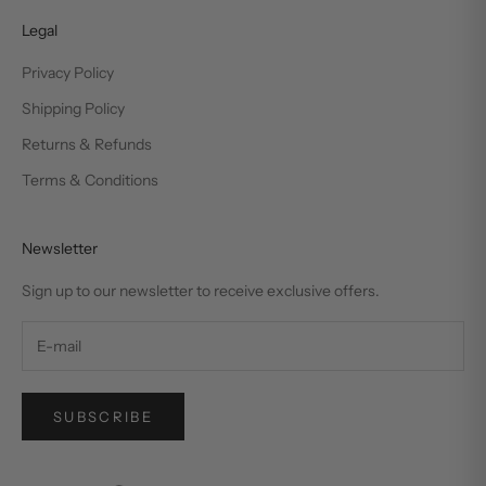
Legal
Privacy Policy
Shipping Policy
Returns & Refunds
Terms & Conditions
Newsletter
Sign up to our newsletter to receive exclusive offers.
SUBSCRIBE