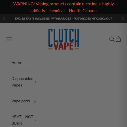
WARNING: Vaping products contain nicotine, a highly
addictive chemical. - Health Canada
Skip to content
EXCISE TAX IS INCLUDED IN THE PRICES - NOT HIDDEN AT CHECKOUT
Previous
Ne
Clutch Vape
Navigation menu
Search
Cart
Home
Disposables
Vapes
Vape pods
HEAT - NOT
BURN