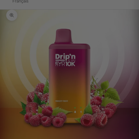
Français
Zoom picture