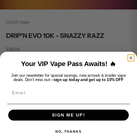
Clutch Vape
DRIP'N EVO 10K - SNAZZY RAZZ
Sale price
$36.99
Decrease quantity
Increase quantity
Your VIP Vape Pass Awaits! 🔥
Join our newsletter for special savings, new arrivals & insider vape
deals. Don’t miss out—
sign up today and get up to 10% OFF
ADD TO CART
Email
SIGN ME UP!
Introducing DRIP'N EVO 10K - SNAZZY RAZZ, a disposable vape
pen that embodies the essence of tangy raspberry flavor. Here
NO, THANKS
are its key features: