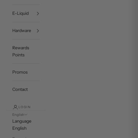
E-Liquid
Hardware
Rewards
Points
Promos
Contact
LOGIN
English
Language
English