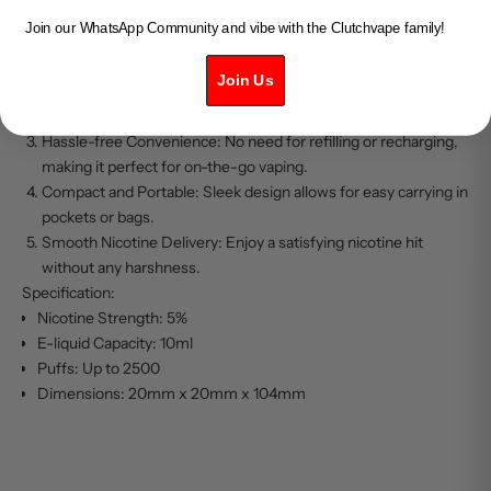
Key Features:
Join our WhatsApp Community and vibe with the Clutchvape family!
Bold Raspberry Flavor: Experience the intense and refreshing
taste of ripe raspberries with every puff.
Join Us
Long-lasting Performance: Equipped with a high-capacity
battery, providing extended vaping sessions.
Hassle-free Convenience: No need for refilling or recharging,
making it perfect for on-the-go vaping.
Compact and Portable: Sleek design allows for easy carrying in
pockets or bags.
Smooth Nicotine Delivery: Enjoy a satisfying nicotine hit
without any harshness.
Specification:
Nicotine Strength: 5%
E-liquid Capacity: 10ml
Puffs: Up to 2500
Dimensions: 20mm x 20mm x 104mm