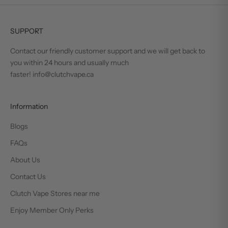
SUPPORT
Contact our friendly customer support and we will get back to
you within 24 hours and usually much
faster! info@clutchvape.ca
Information
Blogs
FAQs
About Us
Contact Us
Clutch Vape Stores near me
Enjoy Member Only Perks