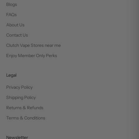
Blogs
FAQs
About Us
Contact Us
Clutch Vape Stores near me
Enjoy Member Only Perks
Legal
Privacy Policy
Shipping Policy
Returns & Refunds
Terms & Conditions
Newsletter