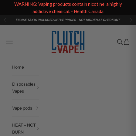
WARNING: Vaping products contain nicotine, a highly
addictive chemical. - Health Canada
Skip to content
EXCISE TAX IS INCLUDED IN THE PRICES - NOT HIDDEN AT CHECKOUT
Previous
Ne
Clutch Vape
Navigation menu
Search
Cart
Home
Disposables
Vapes
Vape pods
HEAT - NOT
BURN