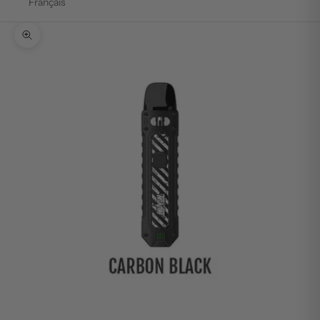
Français
Zoom picture