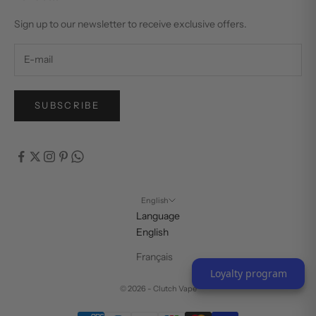
Sign up to our newsletter to receive exclusive offers.
SUBSCRIBE
English
Language
English
Français
Loyalty program
© 2026 - Clutch Vape