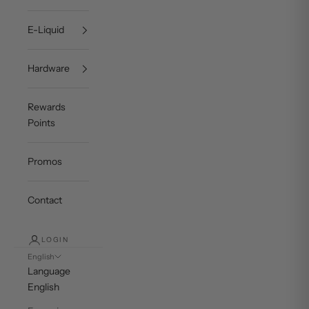
E-Liquid
Hardware
Rewards
Points
Promos
Contact
LOGIN
English
Language
English