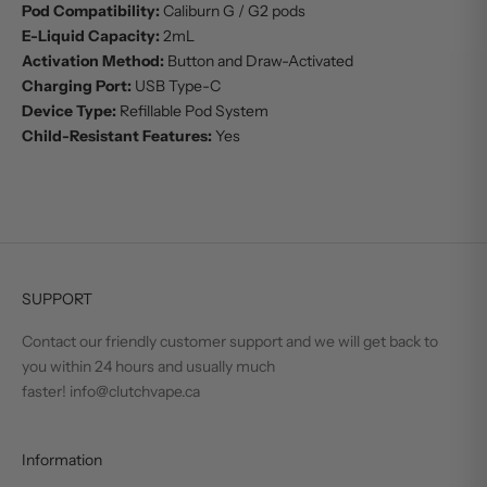
Pod Compatibility:
Caliburn G / G2 pods
E-Liquid Capacity:
2mL
Activation Method:
Button and Draw-Activated
Charging Port:
USB Type-C
Device Type:
Refillable Pod System
Child-Resistant Features:
Yes
SUPPORT
Contact our friendly customer support and we will get back to
you within 24 hours and usually much
faster! info@clutchvape.ca
Information