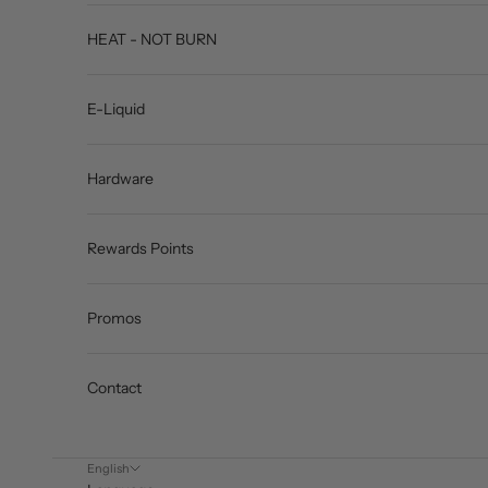
HEAT - NOT BURN
E-Liquid
Hardware
Rewards Points
Promos
Contact
English