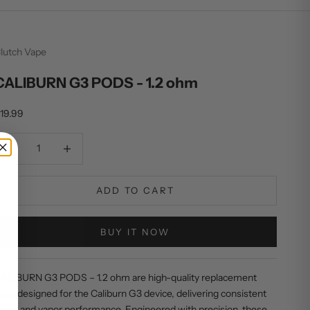
lutch Vape
CALIBURN G3 PODS - 1.2 ohm
ale price
19.99
ecrease quantity
Decrease quantity
ADD TO CART
BUY IT NOW
ALIBURN G3 PODS – 1.2 ohm are high-quality replacement
ods designed for the Caliburn G3 device, delivering consistent
lavor and vapor performance. Engineered with precision, these