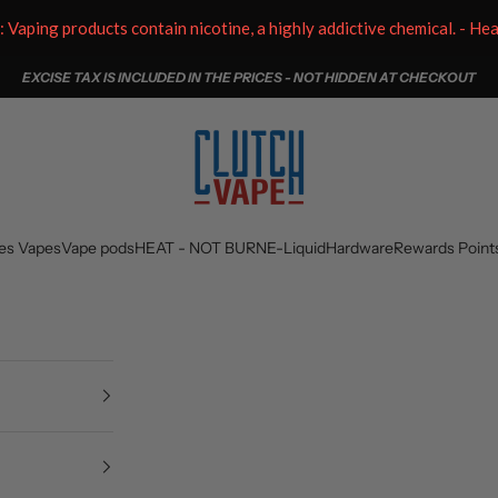
aping products contain nicotine, a highly addictive chemical. - He
EXCISE TAX IS INCLUDED IN THE PRICES - NOT HIDDEN AT CHECKOUT
Clutch Vape
es Vapes
Vape pods
HEAT - NOT BURN
E-Liquid
Hardware
Rewards Point