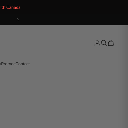
alth Canada
Next
Open account pag
Open search
Open cart
s
Promos
Contact