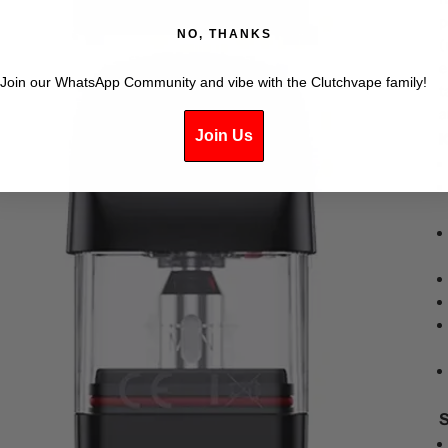
p
NO, THANKS
(
e
Join our WhatsApp Community and vibe with the Clutchvape family!
t
a
Join Us
K
S