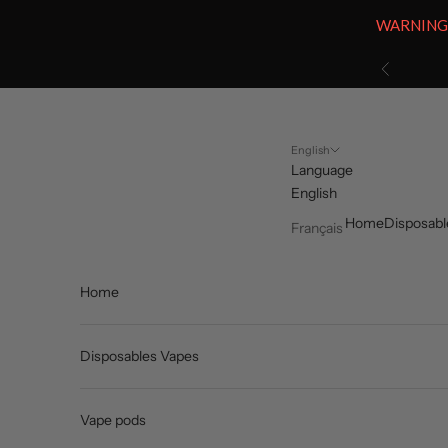
WARNING: V
Skip to content
Previous
English
Language
English
Home
Disposabl
Français
Home
Disposables Vapes
Vape pods