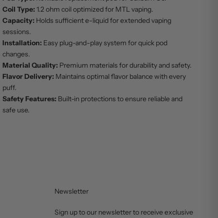
Coil Type:
1.2 ohm coil optimized for MTL vaping.
Capacity:
Holds sufficient e-liquid for extended vaping
sessions.
Installation:
Easy plug-and-play system for quick pod
changes.
Material Quality:
Premium materials for durability and safety.
Flavor Delivery:
Maintains optimal flavor balance with every
puff.
Safety Features:
Built-in protections to ensure reliable and
safe use.
Newsletter
Sign up to our newsletter to receive exclusive