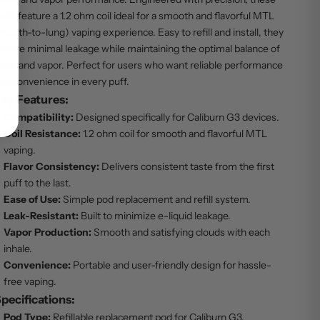
ods feature a 1.2 ohm coil ideal for a smooth and flavorful MTL
mouth-to-lung) vaping experience. Easy to refill and install, they
nsure minimal leakage while maintaining the optimal balance of
aste and vapor. Perfect for users who want reliable performance
nd convenience in every puff.
ey Features:
Compatibility:
Designed specifically for Caliburn G3 devices.
Coil Resistance:
1.2 ohm coil for smooth and flavorful MTL
vaping.
Flavor Consistency:
Delivers consistent taste from the first
puff to the last.
Ease of Use:
Simple pod replacement and refill system.
Leak-Resistant:
Built to minimize e-liquid leakage.
Vapor Production:
Smooth and satisfying clouds with each
inhale.
Convenience:
Portable and user-friendly design for hassle-
free vaping.
pecifications:
Pod Type:
Refillable replacement pod for Caliburn G3.