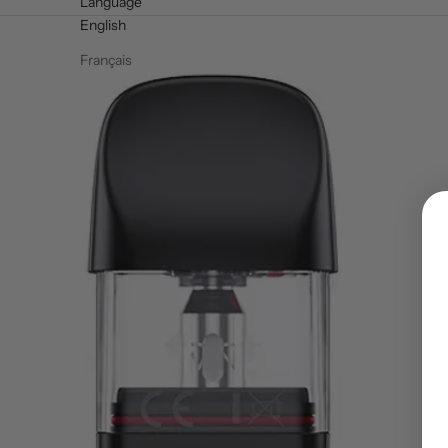
Language
English
Français