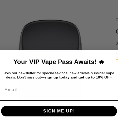
C
S
$
D
Your VIP Vape Pass Awaits! 🔥
Join our newsletter for special savings, new arrivals & insider vape
deals. Don’t miss out—
sign up today and get up to 10% OFF
Email
C
SIGN ME UP!
p
f