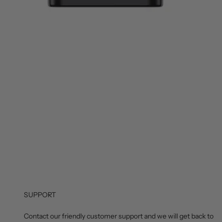
SUPPORT
Contact our friendly customer support and we will get back to