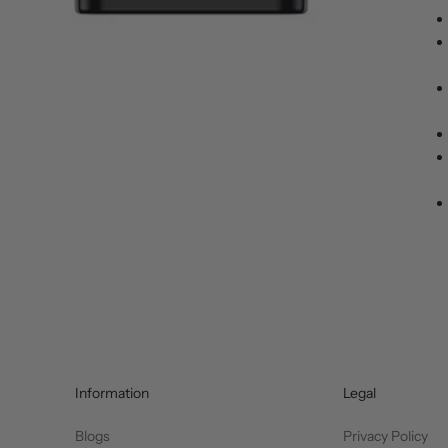
Information
Legal
Blogs
Privacy Policy