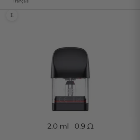
Français
Zoom picture