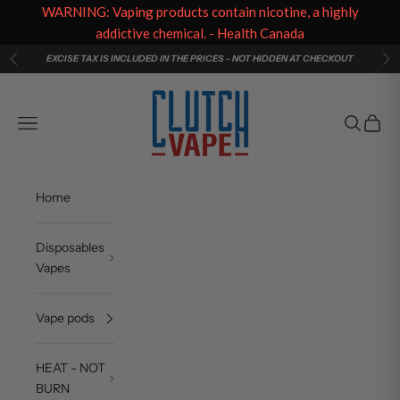
WARNING: Vaping products contain nicotine, a highly
addictive chemical. - Health Canada
Skip to content
EXCISE TAX IS INCLUDED IN THE PRICES - NOT HIDDEN AT CHECKOUT
Previous
Ne
Clutch Vape
Navigation menu
Search
Cart
Home
Disposables
Vapes
Vape pods
HEAT - NOT
BURN