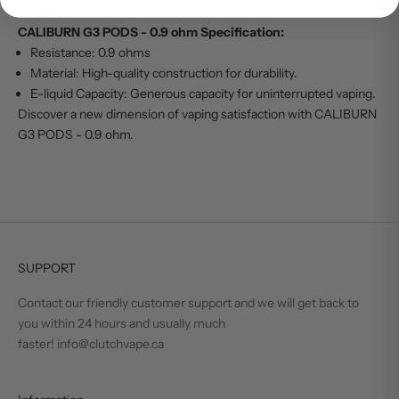
device.
CALIBURN G3 PODS - 0.9 ohm Specification:
Resistance: 0.9 ohms
Material: High-quality construction for durability.
E-liquid Capacity: Generous capacity for uninterrupted vaping.
Discover a new dimension of vaping satisfaction with CALIBURN
G3 PODS - 0.9 ohm.
SUPPORT
Contact our friendly customer support and we will get back to
you within 24 hours and usually much
faster! info@clutchvape.ca