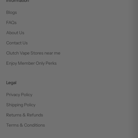
Information
Blogs
FAQs
About Us
Contact Us
Clutch Vape Stores near me
Enjoy Member Only Perks
Legal
Privacy Policy
Shipping Policy
Returns & Refunds
Terms & Conditions