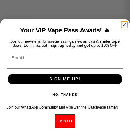
Clutch Vape
Your VIP Vape Pass Awaits! 🔥
CALIBURN G3 PODS- 0.9 ohm
Join our newsletter for special savings, new arrivals & insider vape
deals. Don’t miss out—
sign up today and get up to 10% OFF
Sale price
$19.99
Email
SOLD OUT
SIGN ME UP!
Elevate your vaping with CALIBURN G3 PODS - 0.9 ohm.
Explore key features and specifications for a premium
experience:
NO, THANKS
CALIBURN G3 PODS - 0.9 ohm Key Features:
Precision Craftsmanship: Expertly designed for optimal
Join our WhatsApp Community and vibe with the Clutchvape family!
performance.
Enhanced Flavor: Enjoy rich and nuanced flavors in every puff.
Join Us
Seamless Compatibility: Perfect fit for your CALIBURN G3