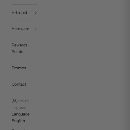
E-Liquid
Hardware
Rewards
Points
Promos
Contact
LOGIN
English
Language
English