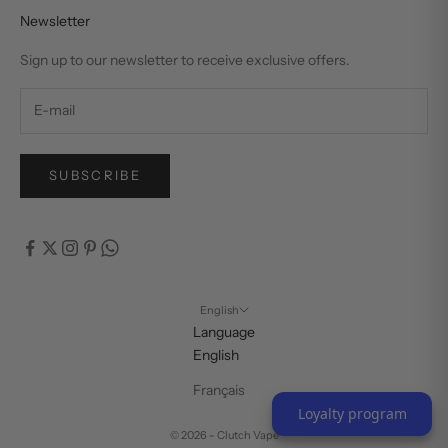
Newsletter
Sign up to our newsletter to receive exclusive offers.
SUBSCRIBE
English
Language
English
Français
Loyalty program
© 2026 - Clutch Vape