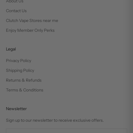
About Us
Contact Us
Clutch Vape Stores near me
Enjoy Member Only Perks
Legal
Privacy Policy
Shipping Policy
Returns & Refunds
Terms & Conditions
Newsletter
Sign up to our newsletter to receive exclusive offers.