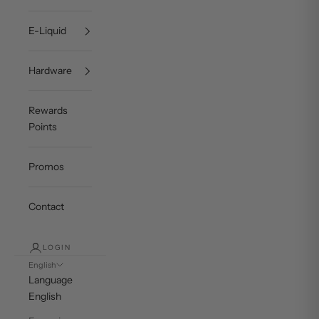
E-Liquid
Hardware
Rewards
Points
Promos
Contact
LOGIN
English
Language
English