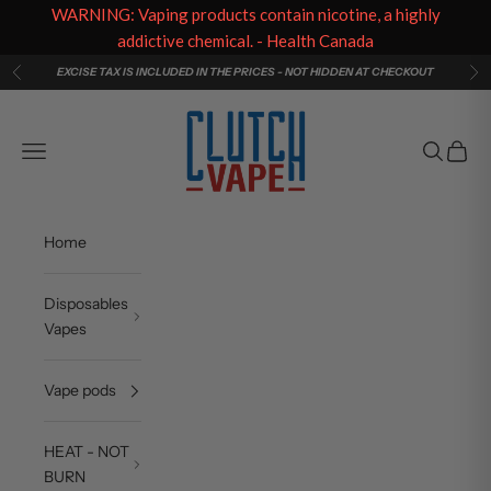
WARNING: Vaping products contain nicotine, a highly
addictive chemical. - Health Canada
Skip to content
EXCISE TAX IS INCLUDED IN THE PRICES - NOT HIDDEN AT CHECKOUT
Previous
Ne
Clutch Vape
Navigation menu
Search
Cart
Home
Disposables
Vapes
Vape pods
HEAT - NOT
BURN