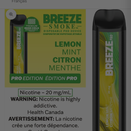
Français
Zoom picture