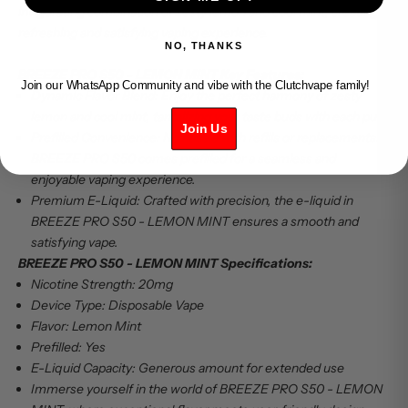
invigorating combination of zesty lemon and cool mint, creating a
refreshing and satisfying vaping experience.
NO, THANKS
BREEZE PRO S50 - LEMON MINT Key Features:
Join our WhatsApp Community and vibe with the Clutchvape family!
Dynamic Flavor Blend: Enjoy the perfect harmony of zesty
lemon and cool mint, tantalizing your taste buds with each puff.
Join Us
Prefilled Convenience: No hassle with refills or replacements.
BREEZE PRO S50 comes prefilled for a seamless and
enjoyable vaping experience.
Premium E-Liquid: Crafted with precision, the e-liquid in
BREEZE PRO S50 - LEMON MINT ensures a smooth and
satisfying vape.
BREEZE PRO S50 - LEMON MINT Specifications:
Nicotine Strength: 20mg
Device Type: Disposable Vape
Flavor: Lemon Mint
Prefilled: Yes
E-Liquid Capacity: Generous amount for extended use
Immerse yourself in the world of BREEZE PRO S50 - LEMON