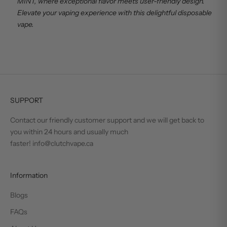
MINT, where exceptional flavor meets user-friendly design.
Elevate your vaping experience with this delightful disposable
vape.
SUPPORT
Contact our friendly customer support and we will get back to
you within 24 hours and usually much
faster! info@clutchvape.ca
Information
Blogs
FAQs