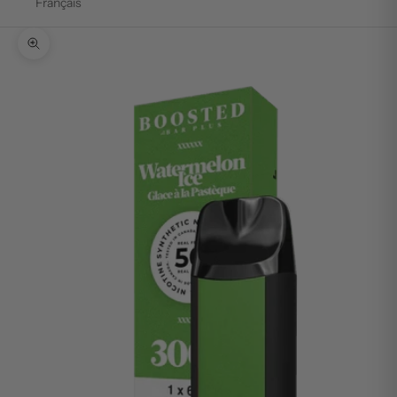
Français
Zoom picture