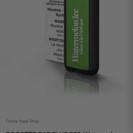
Online Vape Shop