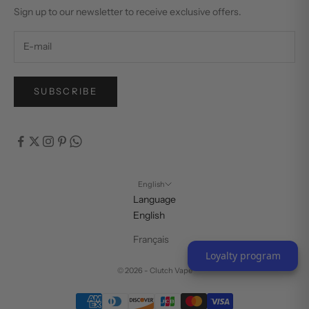
Sign up to our newsletter to receive exclusive offers.
SUBSCRIBE
English
Language
English
Français
Loyalty program
© 2026 - Clutch Vape