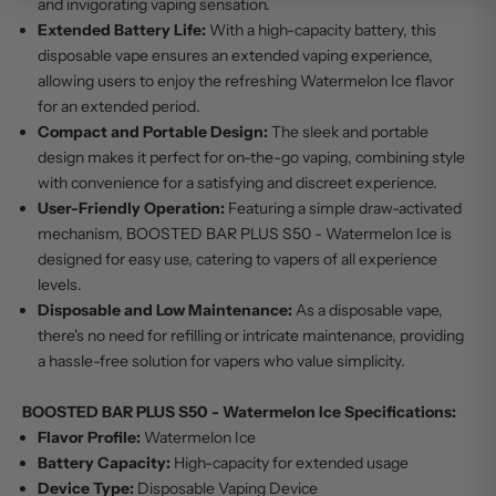
and invigorating vaping sensation.
Extended Battery Life:
With a high-capacity battery, this
disposable vape ensures an extended vaping experience,
allowing users to enjoy the refreshing Watermelon Ice flavor
for an extended period.
Compact and Portable Design:
The sleek and portable
design makes it perfect for on-the-go vaping, combining style
with convenience for a satisfying and discreet experience.
User-Friendly Operation:
Featuring a simple draw-activated
mechanism, BOOSTED BAR PLUS S50 - Watermelon Ice is
designed for easy use, catering to vapers of all experience
levels.
Disposable and Low Maintenance:
As a disposable vape,
there's no need for refilling or intricate maintenance, providing
a hassle-free solution for vapers who value simplicity.
BOOSTED BAR PLUS S50 - Watermelon Ice Specifications:
Flavor Profile:
Watermelon Ice
Battery Capacity:
High-capacity for extended usage
Device Type:
Disposable Vaping Device