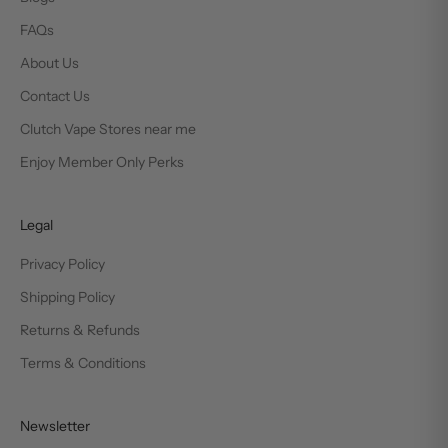
FAQs
About Us
Contact Us
Clutch Vape Stores near me
Enjoy Member Only Perks
Legal
Privacy Policy
Shipping Policy
Returns & Refunds
Terms & Conditions
Newsletter