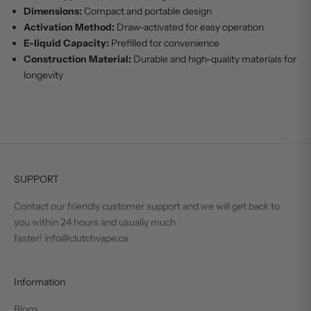
Dimensions:
Compact and portable design
Activation Method:
Draw-activated for easy operation
E-liquid Capacity:
Prefilled for convenience
Construction Material:
Durable and high-quality materials for
longevity
SUPPORT
Contact our friendly customer support and we will get back to
you within 24 hours and usually much
faster! info@clutchvape.ca
Information
Blogs