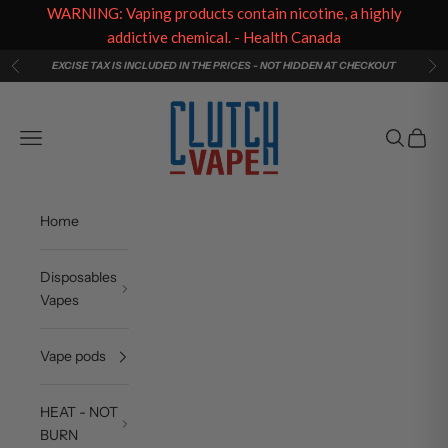
WARNING: Vaping products contain nicotine, a highly
addictive chemical. - Health Canada
Skip to content
EXCISE TAX IS INCLUDED IN THE PRICES - NOT HIDDEN AT CHECKOUT
Previous
Ne
Clutch Vape
Navigation menu
Search
Cart
Home
Disposables
Vapes
Vape pods
HEAT - NOT
BURN