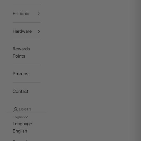
E-Liquid
Hardware
Rewards
Points
Promos
Contact
LOGIN
English
Language
English