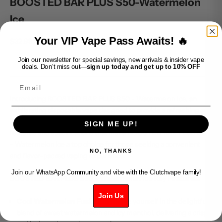
BOOSTED BAR PLUS S50-Watermelon
Ice
Your VIP Vape Pass Awaits! 🔥
Sale price
$32.99
Join our newsletter for special savings, new arrivals & insider vape
SOLD OUT
deals. Don’t miss out—
sign up today and get up to 10% OFF
Email
Introducing BOOSTED BAR PLUS S50 - Watermelon Ice, an
exhilarating disposable vape designed to provide a refreshing and
icy twist to the sweet taste of watermelon. Dive into the key
SIGN ME UP!
features and specifications that make BOOSTED BAR PLUS S50
- Watermelon Ice a top choice for those seeking a convenient
NO, THANKS
and flavor-packed vaping experience.
Join our WhatsApp Community and vibe with the Clutchvape family!
BOOSTED BAR PLUS S50 - Watermelon Ice Key Features:
Join Us
Cool Watermelon Fusion:
Immerse yourself in the delightful
blend of sweet watermelon and icy menthol, delivering a crisp