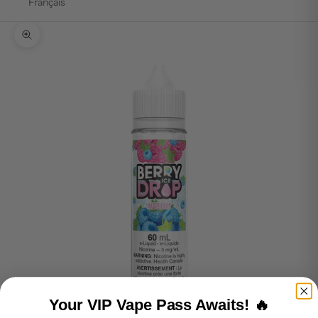
Français
Zoom picture
Your VIP Vape Pass Awaits! 🔥