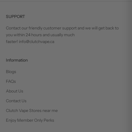
SUPPORT
Contact our friendly customer support and we will get back to
you within 24 hours and usually much
faster! info@clutchvape.ca
Information
Blogs
FAQs
About Us
Contact Us
Clutch Vape Stores near me
Enjoy Member Only Perks