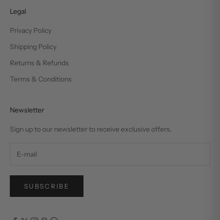
Legal
Privacy Policy
Shipping Policy
Returns & Refunds
Terms & Conditions
Newsletter
Sign up to our newsletter to receive exclusive offers.
SUBSCRIBE