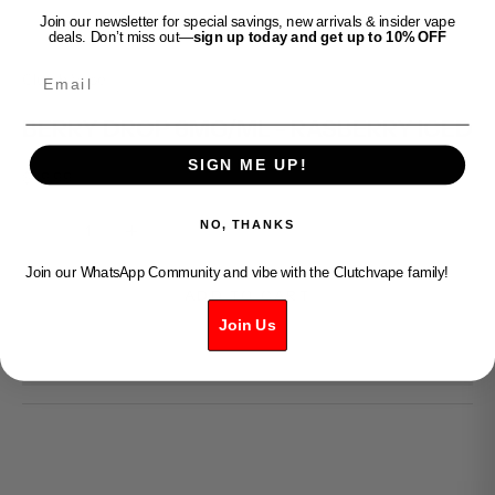
Join our newsletter for special savings, new arrivals & insider vape
deals. Don’t miss out—
sign up today and get up to 10% OFF
Email
Clutch Vape
BERRY DROP 6MG/ML - RASBERRY ICED
SIGN ME UP!
Sale price
$49.99
Decrease quantity
Increase quantity
NO, THANKS
Join our WhatsApp Community and vibe with the Clutchvape family!
ADD TO CART
Join Us