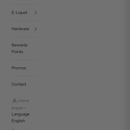
E-Liquid
Hardware
Rewards
Points
Promos
Contact
LOGIN
English
Language
English