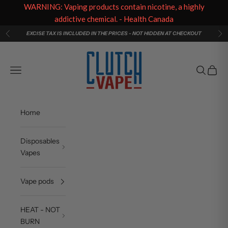
WARNING: Vaping products contain nicotine, a highly
addictive chemical. - Health Canada
Skip to content
EXCISE TAX IS INCLUDED IN THE PRICES - NOT HIDDEN AT CHECKOUT
Previous
Ne
Clutch Vape
Navigation menu
Search
Cart
Home
Disposables
Vapes
Vape pods
HEAT - NOT
BURN