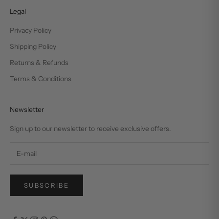
Legal
Privacy Policy
Shipping Policy
Returns & Refunds
Terms & Conditions
Newsletter
Sign up to our newsletter to receive exclusive offers.
SUBSCRIBE