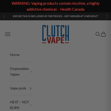
WARNING: Vaping products contain nicotine, a highly
addictive chemical. - Health Canada
Skip to content
EXCISE TAX IS INCLUDED IN THE PRICES - NOT HIDDEN AT CHECKOUT
Previous
Ne
Clutch Vape
Navigation menu
Search
Cart
Home
Disposables
Vapes
Vape pods
HEAT - NOT
BURN