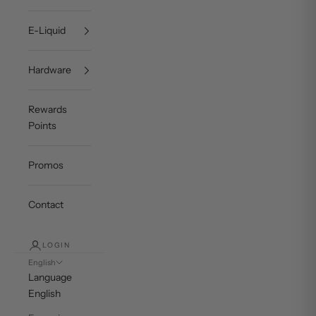
E-Liquid
Hardware
Rewards
Points
Promos
Contact
LOGIN
English
Language
English