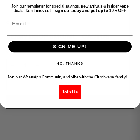
Join our newsletter for special savings, new arrivals & insider vape
deals. Don’t miss out—
sign up today and get up to 10% OFF
Email
Clutch Vape
BERRY DROP 6MG/ML - CACTUS
SIGN ME UP!
Sale price
$49.99
Decrease quantity
Increase quantity
NO, THANKS
Join our WhatsApp Community and vibe with the Clutchvape family!
ADD TO CART
Join Us
BUY IT NOW