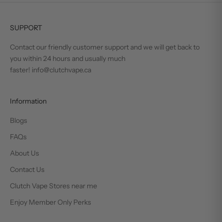
SUPPORT
Contact our friendly customer support and we will get back to
you within 24 hours and usually much
faster! info@clutchvape.ca
Information
Blogs
FAQs
About Us
Contact Us
Clutch Vape Stores near me
Enjoy Member Only Perks