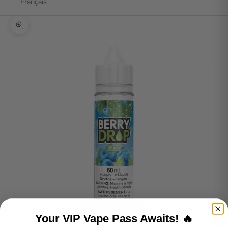
Français
Zoom picture
Your VIP Vape Pass Awaits! 🔥