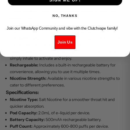
Key Features:
Flavor Profile:
A zesty and refreshing grapefruit taste with a
NO, THANKS
smooth finish.
Pre-filled Pod System:
The device comes pre-filled with high-
Join our WhatsApp Community and vibe with the Clutchvape family!
quality e-liquid, ready for use without the need for refills.
Compact Design:
The sleek, portable design makes it perfect
Join Us
for discreet vaping and easy transportation.
User-Friendly:
No buttons, settings, or complicated steps;
simply inhale to activate and enjoy.
Rechargeable:
Includes a built-in rechargeable battery for
convenience, allowing you to use it multiple times.
Nicotine Strength:
Available in various nicotine strengths to
cater to different preferences.
Specifications:
Nicotine Type:
Salt Nicotine for a smoother throat hit and
quicker absorption.
Pod Capacity:
2.0mL of e-liquid per device.
Battery Capacity:
500mAh rechargeable battery.
Puff Count:
Approximately 600-800 puffs per device.