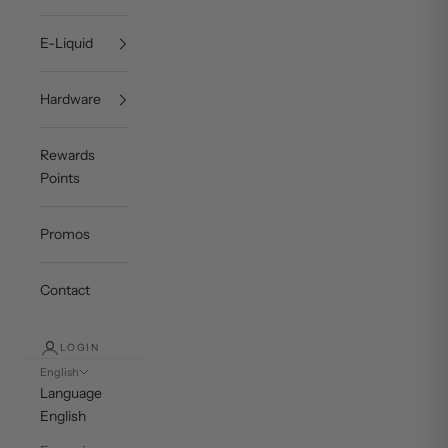
E-Liquid
Hardware
Rewards
Points
Promos
Contact
LOGIN
English
Language
English