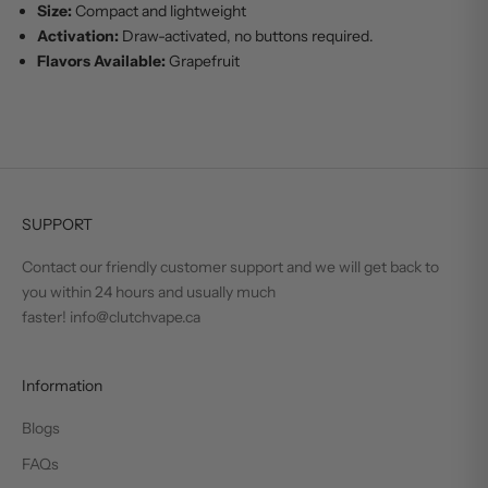
Size:
Compact and lightweight
Activation:
Draw-activated, no buttons required.
Flavors Available:
Grapefruit
SUPPORT
Contact our friendly customer support and we will get back to
you within 24 hours and usually much
faster! info@clutchvape.ca
Information
Blogs
FAQs