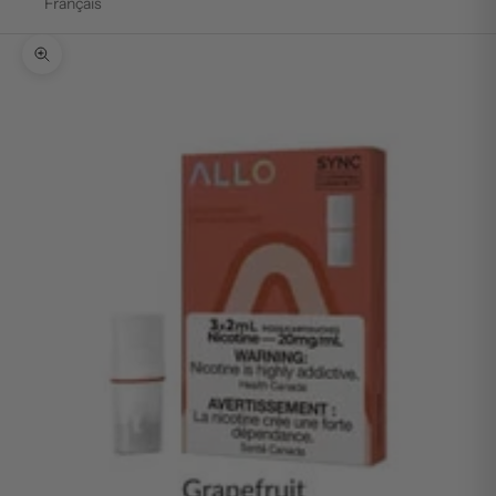
Français
Zoom picture