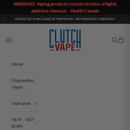
WARNING: Vaping products contain nicotine, a highly
addictive chemical. - Health Canada
Skip to content
EXCISE TAX IS INCLUDED IN THE PRICES - NOT HIDDEN AT CHECKOUT
Previous
Ne
Clutch Vape
Navigation menu
Search
Cart
Home
Disposables
Vapes
Vape pods
HEAT - NOT
BURN