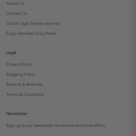
About Us
Contact Us
Clutch Vape Stores near me
Enjoy Member Only Perks
Legal
Privacy Policy
Shipping Policy
Returns & Refunds
Terms & Conditions
Newsletter
Sign up to our newsletter to receive exclusive offers.