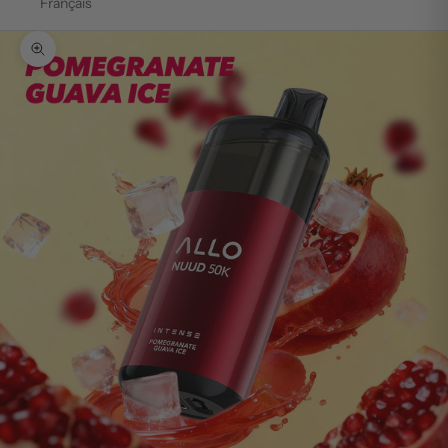
Français
Zoom picture