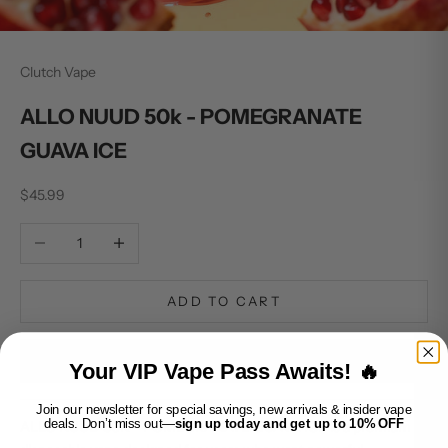
Clutch Vape
ALLO NUUD 50k - POMEGRANATE
GUAVA ICE
Sale price
$45.99
Decrease quantity
Increase quantity
ADD TO CART
BUY IT NOW
Your VIP Vape Pass Awaits! 🔥
Join our newsletter for special savings, new arrivals & insider vape
deals. Don’t miss out—
sign up today and get up to 10% OFF
ALLO NUUD 50K - POMEGRANATE GUAVA ICE is a premium