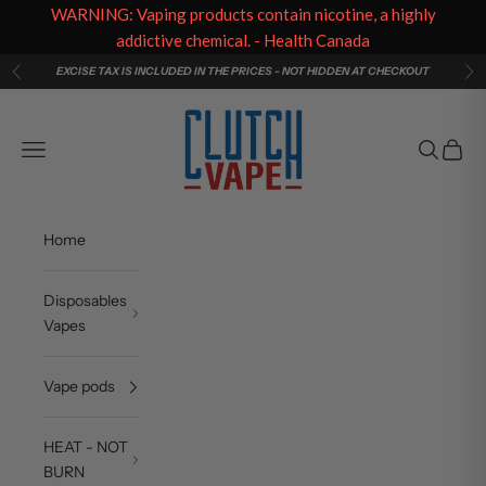
WARNING: Vaping products contain nicotine, a highly
addictive chemical. - Health Canada
Skip to content
EXCISE TAX IS INCLUDED IN THE PRICES - NOT HIDDEN AT CHECKOUT
Previous
Ne
Clutch Vape
Navigation menu
Search
Cart
Home
Disposables
Vapes
Vape pods
HEAT - NOT
BURN