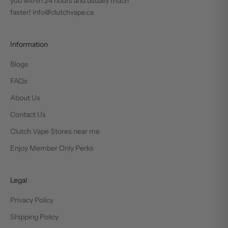
you within 24 hours and usually much
faster! info@clutchvape.ca
Information
Blogs
FAQs
About Us
Contact Us
Clutch Vape Stores near me
Enjoy Member Only Perks
Legal
Privacy Policy
Shipping Policy