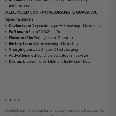
performance
ALLO NUUD 50K - POMEGRANATE GUAVA ICE
Specifications:
Device type:
Disposable vape with rechargeable battery
Puff count:
Up to 50,000 puffs
Flavor profile:
Pomegranate, Guava, Ice
Battery type:
Built-in rechargeable battery
Charging port:
USB Type-C fast charging
Activation method:
Draw-activated firing system
Design:
Ergonomic, portable, and lightweight body
SUPPORT
Contact our friendly customer support and we will get back to