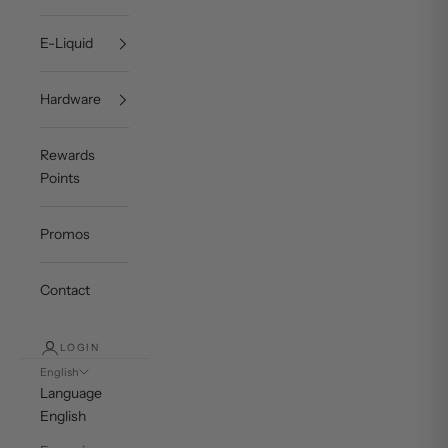
E-Liquid
Hardware
Rewards
Points
Promos
Contact
LOGIN
English
Language
English