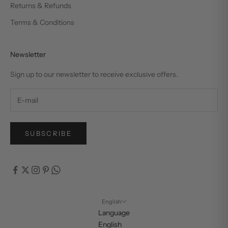
Returns & Refunds
Terms & Conditions
Newsletter
Sign up to our newsletter to receive exclusive offers.
SUBSCRIBE
English
Language
English