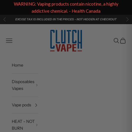
WARNING: Vaping products contain nicotine, a highly
addictive chemical. - Health Canada
Skip to content
EXCISE TAX IS INCLUDED IN THE PRICES - NOT HIDDEN AT CHECKOUT
Previous
Ne
Clutch Vape
Navigation menu
Search
Cart
Home
Disposables
Vapes
Vape pods
HEAT - NOT
BURN