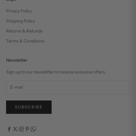
Privacy Policy
Shipping Policy
Returns & Refunds
Terms & Conditions
Newsletter
Sign up to our newsletter to receive exclusive offers.
SUBSCRIBE