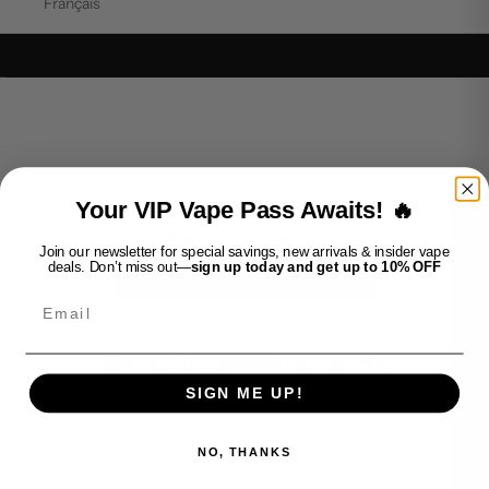
Français
Go to item 1
Go to item 2
PHIX
PHIX
Your VIP Vape Pass Awaits! 🔥
This collection is empty
Join our newsletter for special savings, new arrivals & insider vape
deals. Don’t miss out—
sign up today and get up to 10% OFF
CONTINUE SHOPPING
Email
Recently viewed products
SIGN ME UP!
NO, THANKS