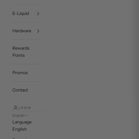
E-Liquid
Hardware
Rewards
Points
Promos
Contact
LOGIN
English
Language
English