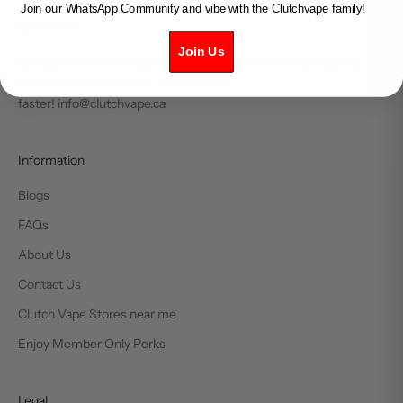
Join our WhatsApp Community and vibe with the Clutchvape family!
SUPPORT
Join Us
Contact our friendly customer support and we will get back to
you within 24 hours and usually much
faster! info@clutchvape.ca
Information
Blogs
FAQs
About Us
Contact Us
Clutch Vape Stores near me
Enjoy Member Only Perks
Legal