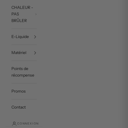
CHALEUR -
PAS
BRÛLER
E-Liquide
Matériel
Points de
récompense
Promos
Contact
CONNEXION