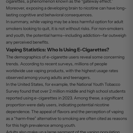
cigarettes, a phenomenon known as the “gateway effect.”
Moreover, exposing a developing brain to nicotine can have long-
lasting cognitive and behavioral consequences.
In summary, while vaping may be a less harmful option for adult
smokers looking to quit, it is not without risks. For non-smokers
and youth, the potential harms—including addiction—far outweigh
any perceived benefits.
Vaping Statistics: Who Is Using E-Cigarettes?
The demographics of e-cigarette users reveal some concerning
trends. According to recent surveys, millions of people
worldwide use vaping products, with the highest usage rates
observed among young adults and teenagers.
In the United States, for example, the National Youth Tobacco
Survey found that over 2 million middle and high school students
reported using e-cigarettes in 2023. Among these, a significant
proportion were daily users, indicating potential nicotine
dependence. The appeal of flavors and the perception of vaping
as a “harm-free” alternative to smoking are often cited as reasons
for this high prevalence among youth.
Adults also make up a large segment of the vaping population,