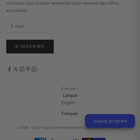
Inscrivez-vous à notre newsletter pour recevoir des offres
exclusives.
S'INSCRIRE
Français
Langue
English
Français
Loyalty program
© 2026 - Clutch Vape
Commerce électronique propulsé par Shopify