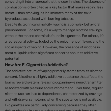
converting it into an aerosol that the user inhales. The absence of
combustion is often cited as a key factor that makes vaping less
harmful than smoking, as it eliminates many of the toxic
byproducts associated with burning tobacco.
Despite its technical simplicity, vaping is a complex behavioral
phenomenon. For some, it’s a way to manage nicotine cravings
without the tar and chemicals found in cigarettes. For others, it’s
a recreational activity, fueled by the enjoyment of flavors and the
social aspects of vaping. However, the presence of nicotine in
most e-liquids raises significant concerns about its addictive
potential.
How Are E-Cigarettes Addictive?
The addictive nature of vaping primarily stems from its nicotine
content. Nicotine is a highly addictive substance that affects the
brain’s reward system, releasing dopamine—a neurotransmitter
associated with pleasure and reinforcement. Over time, regular
nicotine use can lead to dependence, characterized by cravings
and withdrawal symptoms when the substance is not available.
E-cigarettes are particularly concerning because they often
deliver nicotine in a more palatable and less harsh form than