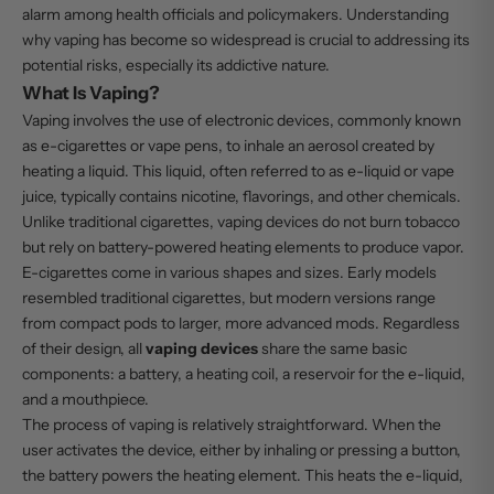
alarm among health officials and policymakers. Understanding
why vaping has become so widespread is crucial to addressing its
potential risks, especially its addictive nature.
What Is Vaping?
Vaping involves the use of electronic devices, commonly known
as e-cigarettes or vape pens, to inhale an aerosol created by
heating a liquid. This liquid, often referred to as e-liquid or vape
juice, typically contains nicotine, flavorings, and other chemicals.
Unlike traditional cigarettes, vaping devices do not burn tobacco
but rely on battery-powered heating elements to produce vapor.
E-cigarettes come in various shapes and sizes. Early models
resembled traditional cigarettes, but modern versions range
from compact pods to larger, more advanced mods. Regardless
of their design, all
vaping devices
share the same basic
components: a battery, a heating coil, a reservoir for the e-liquid,
and a mouthpiece.
The process of vaping is relatively straightforward. When the
user activates the device, either by inhaling or pressing a button,
the battery powers the heating element. This heats the e-liquid,