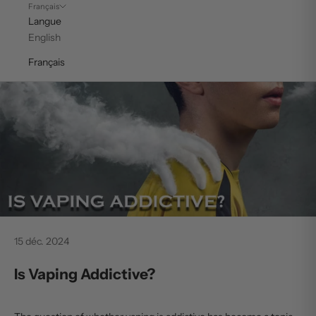
Français
Langue
English
Français
15 déc. 2024
Is Vaping Addictive?