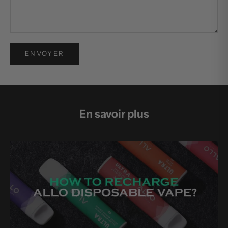
ENVOYER
En savoir plus