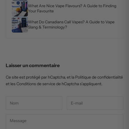
What Are Nice Vape Flavours? A Guide to Finding
Your Favourite
What Do Canadians Call Vapes? A Guide to Vape
Slang & Terminology?
Laisser un commentaire
Ce site est protégé par hCaptcha, et la
Politique de confidentialité
et les
Conditions de service
de hCaptcha s’appliquent.