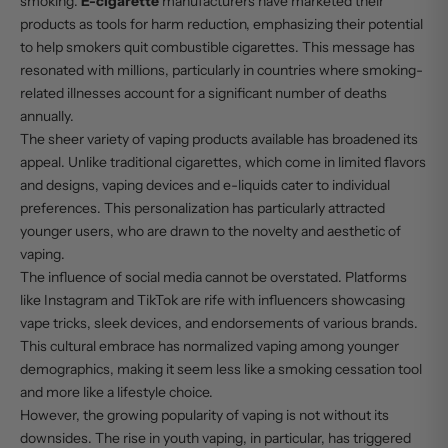
smoking.
E-cigarette
manufacturers have marketed their
products as tools for harm reduction, emphasizing their potential
to help smokers quit combustible cigarettes. This message has
resonated with millions, particularly in countries where smoking-
related illnesses account for a significant number of deaths
annually.
The sheer variety of vaping products available has broadened its
appeal. Unlike traditional cigarettes, which come in limited flavors
and designs, vaping devices and e-liquids cater to individual
preferences. This personalization has particularly attracted
younger users, who are drawn to the novelty and aesthetic of
vaping.
The influence of social media cannot be overstated. Platforms
like Instagram and TikTok are rife with influencers showcasing
vape tricks, sleek devices, and endorsements of various brands.
This cultural embrace has normalized vaping among younger
demographics, making it seem less like a smoking cessation tool
and more like a lifestyle choice.
However, the growing popularity of vaping is not without its
downsides. The rise in youth vaping, in particular, has triggered