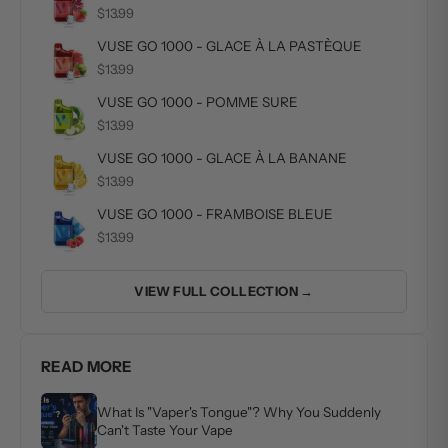
$13.99
VUSE GO 1000 - GLACE À LA PASTÈQUE
$13.99
VUSE GO 1000 - POMME SURE
$13.99
VUSE GO 1000 - GLACE À LA BANANE
$13.99
VUSE GO 1000 - FRAMBOISE BLEUE
$13.99
VIEW FULL COLLECTION →
READ MORE
What Is "Vaper's Tongue"? Why You Suddenly
Can't Taste Your Vape