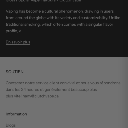
Most Popular Vape Flavours - Clutch Vape
Vaping has become a cultural phenomenon, drawing in users
from around the globe with its variety and customizability. Unlike
traditional smoking, which often comes with a singular flavor
profile, v...
En savoir plus
SOUTIEN
Contactez notre service client convivial et nous vous répondrons
dans les 24 heures et généralement beaucoup plus
plus vite! hany@clutchvape.ca
Information
Blogs