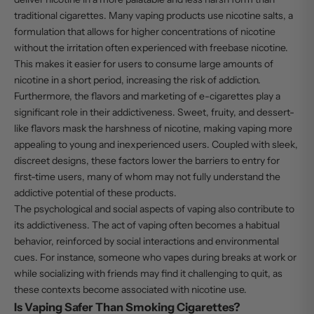
traditional cigarettes. Many vaping products use nicotine salts, a
formulation that allows for higher concentrations of nicotine
without the irritation often experienced with freebase nicotine.
This makes it easier for users to consume large amounts of
nicotine in a short period, increasing the risk of addiction.
Furthermore, the flavors and marketing of e-cigarettes play a
significant role in their addictiveness. Sweet, fruity, and dessert-
like flavors mask the harshness of nicotine, making vaping more
appealing to young and inexperienced users. Coupled with sleek,
discreet designs, these factors lower the barriers to entry for
first-time users, many of whom may not fully understand the
addictive potential of these products.
The psychological and social aspects of vaping also contribute to
its addictiveness. The act of vaping often becomes a habitual
behavior, reinforced by social interactions and environmental
cues. For instance, someone who vapes during breaks at work or
while socializing with friends may find it challenging to quit, as
these contexts become associated with nicotine use.
Is Vaping Safer Than Smoking Cigarettes?