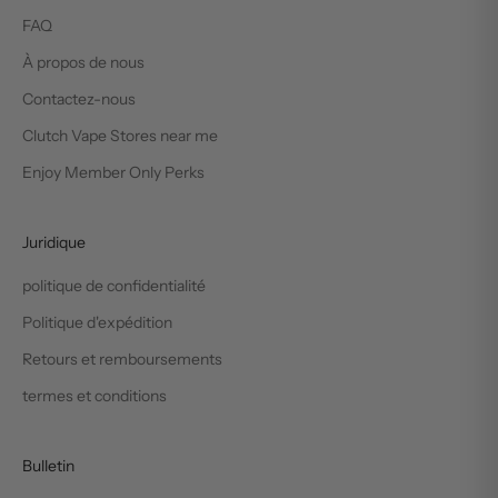
FAQ
À propos de nous
Contactez-nous
Clutch Vape Stores near me
Enjoy Member Only Perks
Juridique
politique de confidentialité
Politique d'expédition
Retours et remboursements
termes et conditions
Bulletin