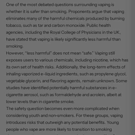
One of the most debated questions surrounding vaping is
whether it is safer than smoking. Proponents argue that vaping
eliminates many of the harmful chemicals produced by burning
tobacco, such as tar and carbon monoxide. Public health
agencies, including the Royal College of Physicians in the UK,
have stated that vaping is likely significantly less harmful than
smoking.
However, “less harmful” does not mean “safe.” Vaping still
exposes users to various chemicals, including nicotine, which has
its own set of health risks. Additionally, the long-term effects of
inhaling vaporized e-liquid ingredients, such as propylene glycol,
vegetable glycerin, and flavoring agents, remain unknown. Some
studies have identified potentially harmful substances in e-
cigarette aerosol, such as formaldehyde and acrolein, albeit at
lower levels than in cigarette smoke.
The safety question becomes even more complicated when
considering youth and non-smokers. For these groups, vaping
introduces risks that outweigh any potential benefits. Young
people who vape are more likely to transition to smoking