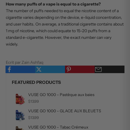
How many puffs of a vape is equal to a cigarette?
The number of puffs needed to equal the nicotine content of a
cigarette varies depending on the device, e-liquid concentration,
and user habits. On average, a traditional cigarette contains about
1 mg of nicotine, which could equate to 15-20 puffs from a
standard e-cigarette. However, the exact number can vary
widely.
Ecrit par Zain Ashfaq
FEATURED PRODUCTS
VUSE GO 1000 - Pastèque aux baies
$13.99
VUSE GO 1000 - GLACE AUX BLEUETS
$13.99
VUSE GO 1000 - Tabac Crémeux