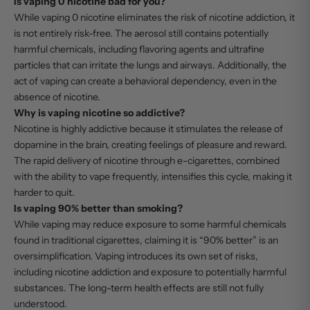
Is vaping 0 nicotine bad for you?
While vaping 0 nicotine eliminates the risk of nicotine addiction, it
is not entirely risk-free. The aerosol still contains potentially
harmful chemicals, including flavoring agents and ultrafine
particles that can irritate the lungs and airways. Additionally, the
act of vaping can create a behavioral dependency, even in the
absence of nicotine.
Why is vaping nicotine so addictive?
Nicotine is highly addictive because it stimulates the release of
dopamine in the brain, creating feelings of pleasure and reward.
The rapid delivery of nicotine through e-cigarettes, combined
with the ability to vape frequently, intensifies this cycle, making it
harder to quit.
Is vaping 90% better than smoking?
While vaping may reduce exposure to some harmful chemicals
found in traditional cigarettes, claiming it is “90% better” is an
oversimplification. Vaping introduces its own set of risks,
including nicotine addiction and exposure to potentially harmful
substances. The long-term health effects are still not fully
understood.