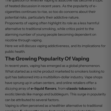
The question of whether vaping is addictive has become a topic
of heated discussion in recent years. As the popularity of e-
cigarettes continues to rise, so too do concerns about their
potential risks, particularly their addictive nature.
Proponents of vaping often highlight its role as a less harmful
alternative to traditional smoking, while critics point to the
alarming number of young people becoming dependent on
nicotine through vaping.
Here we will discuss vaping addictiveness, and its implications for
public health.
The Growing Popularity Of Vaping
In recent years, vaping has emerged as a global phenomenon.
What started as a niche product marketed to smokers looking to
quit has ballooned into a multibillion-dollar industry. Vape shops
have sprung up in urban centers, and online retailers offer a
dizzying array of
e-liquid flavors
, from
classic tobacco
to
exotic blends like mango and bubblegum. This surge in popularity
can be attributed to several factors.
Vaping is often perceived as a healthier alternative to traditional