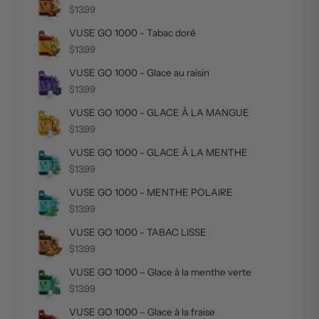
$13.99
VUSE GO 1000 - Tabac doré
$13.99
VUSE GO 1000 - Glace au raisin
$13.99
VUSE GO 1000 - GLACE À LA MANGUE
$13.99
VUSE GO 1000 - GLACE À LA MENTHE
$13.99
VUSE GO 1000 - MENTHE POLAIRE
$13.99
VUSE GO 1000 - TABAC LISSE
$13.99
VUSE GO 1000 – Glace à la menthe verte
$13.99
VUSE GO 1000 – Glace à la fraise