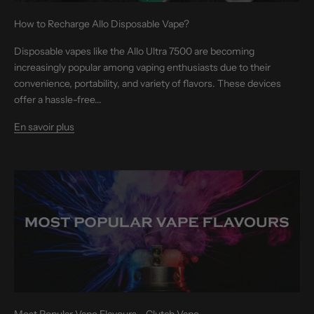
How to Recharge Allo Disposable Vape?
Disposable vapes like the Allo Ultra 7500 are becoming
increasingly popular among vaping enthusiasts due to their
convenience, portability, and variety of flavors. These devices
offer a hassle-free...
En savoir plus