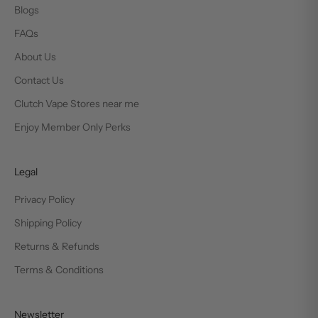
Blogs
FAQs
About Us
Contact Us
Clutch Vape Stores near me
Enjoy Member Only Perks
Legal
Privacy Policy
Shipping Policy
Returns & Refunds
Terms & Conditions
Newsletter