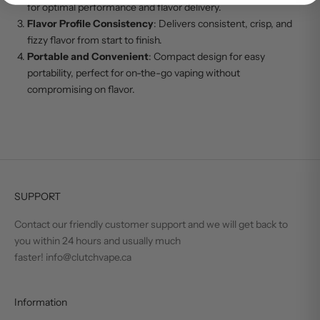
for optimal performance and flavor delivery.
Flavor Profile Consistency
: Delivers consistent, crisp, and
fizzy flavor from start to finish.
Portable and Convenient
: Compact design for easy
portability, perfect for on-the-go vaping without
compromising on flavor.
SUPPORT
Contact our friendly customer support and we will get back to
you within 24 hours and usually much
faster! info@clutchvape.ca
Information