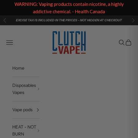
WARNING: Vaping products contain nicotine, a highly
addictive chemical. - Health Canada
Skip to content
EXCISE TAX IS INCLUDED IN THE PRICES - NOT HIDDEN AT CHECKOUT
Previous
Ne
Clutch Vape
Navigation menu
Search
Cart
Home
Disposables
Vapes
Vape pods
HEAT - NOT
BURN