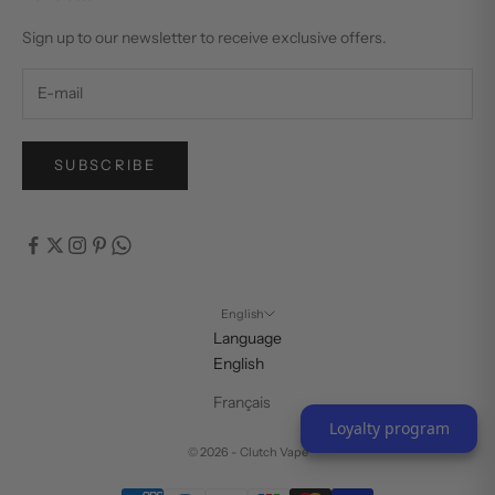
Sign up to our newsletter to receive exclusive offers.
SUBSCRIBE
English
Language
English
Français
Loyalty program
© 2026 - Clutch Vape