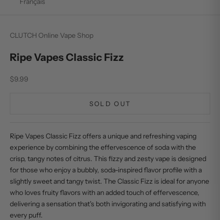
Français
CLUTCH Online Vape Shop
Ripe Vapes Classic Fizz
Sale price
$9.99
SOLD OUT
Ripe Vapes Classic Fizz offers a unique and refreshing vaping
experience by combining the effervescence of soda with the
crisp, tangy notes of citrus. This fizzy and zesty vape is designed
for those who enjoy a bubbly, soda-inspired flavor profile with a
slightly sweet and tangy twist. The Classic Fizz is ideal for anyone
who loves fruity flavors with an added touch of effervescence,
delivering a sensation that's both invigorating and satisfying with
every puff.