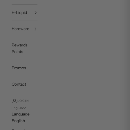
E-Liquid
Hardware
Rewards
Points
Promos
Contact
LOGIN
English
Language
English